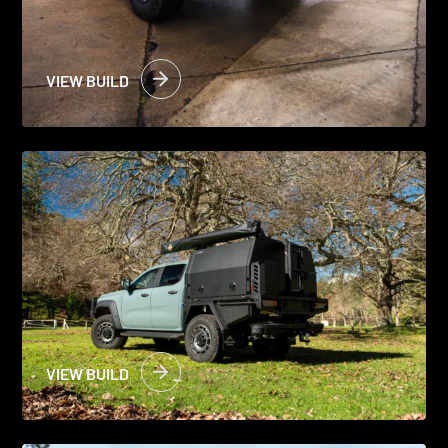
VIEW BUILD
VIEW BUILD