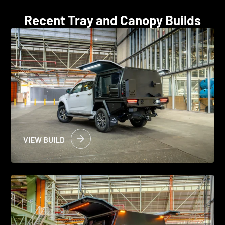
Recent Tray and Canopy Builds
VIEW BUILD