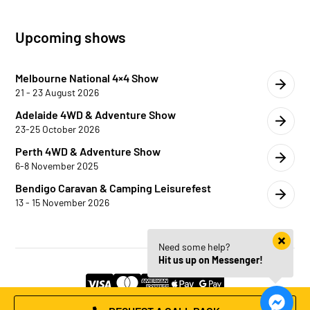
Upcoming shows
Melbourne National 4×4 Show
21 - 23 August 2026
Adelaide 4WD & Adventure Show
23-25 October 2026
Perth 4WD & Adventure Show
6-8 November 2025
Bendigo Caravan & Camping Leisurefest
13 - 15 November 2026
Need some help?
Hit us up on Messenger!
© 2026 Trojan Canopies | Website by
HM Edge