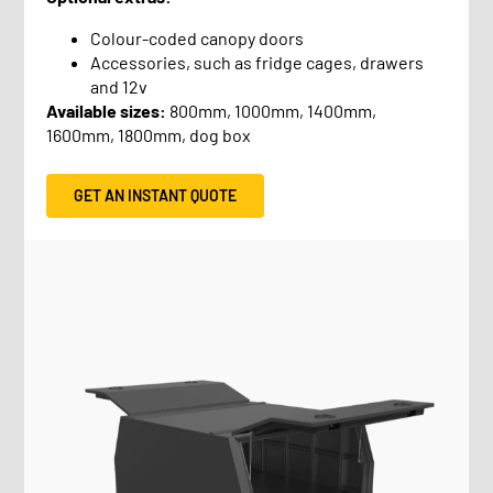
Colour-coded canopy doors
Accessories, such as fridge cages, drawers
and 12v
Available sizes:
800mm, 1000mm, 1400mm,
1600mm, 1800mm, dog box
GET AN INSTANT QUOTE