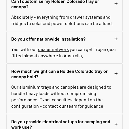
Can I customise my Holden Colorado tray or
canopy?
Absolutely – everything from drawer systems and
fridges to solar and power solutions can be added.
Do you offer nationwide installation?
Yes, with our
dealer network
you can get Trojan gear
fitted almost anywhere in Australia.
How much weight can a Holden Colorado tray or
canopy hold?
Our
aluminium trays
and
canopies
are designed to
handle heavy loads without compromising
performance. Exact capacities depend on the
configuration –
contact our team
for guidance.
Do you provide electrical setups for camping and
work use?