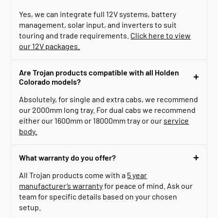
Yes, we can integrate full 12V systems, battery
management, solar input, and inverters to suit
touring and trade requirements.
Click here to view
our 12V packages.
Are Trojan products compatible with all Holden
Colorado models?
Absolutely, for single and extra cabs, we recommend
our 2000mm long tray. For dual cabs we recommend
either our 1600mm or 18000mm tray or our
service
body.
What warranty do you offer?
All Trojan products come with a
5 year
manufacturer’s warranty
for peace of mind. Ask our
team for specific details based on your chosen
setup.