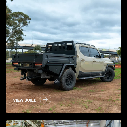
VIEW BUILD