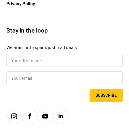
Privacy Policy
Stay in the loop
We aren’t into spam, just mad deals.
Your
first
name...
*
Email
*
SUBSCRIBE