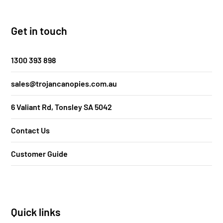
Get in touch
1300 393 898
sales@trojancanopies.com.au
6 Valiant Rd, Tonsley SA 5042
Contact Us
Customer Guide
Quick links