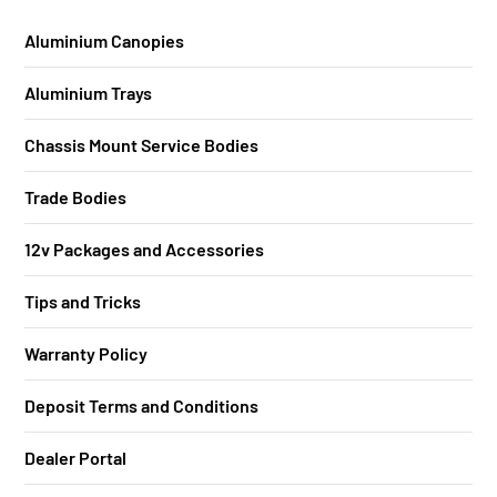
Aluminium Canopies
Aluminium Trays
Chassis Mount Service Bodies
Trade Bodies
12v Packages and Accessories
Tips and Tricks
Warranty Policy
Deposit Terms and Conditions
Dealer Portal