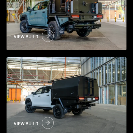
VIEW BUILD
VIEW BUILD