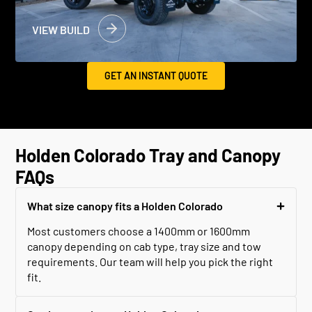
VIEW BUILD
GET AN INSTANT QUOTE
Holden Colorado Tray and Canopy
FAQs
What size canopy fits a Holden Colorado
Most customers choose a 1400mm or 1600mm
canopy depending on cab type, tray size and tow
requirements. Our team will help you pick the right
fit.