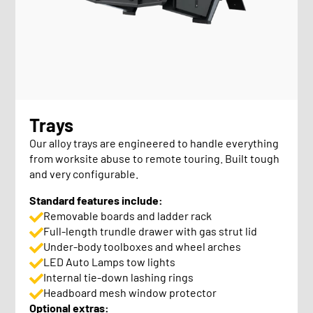
Trays
Our alloy trays are engineered to handle everything
from worksite abuse to remote touring. Built tough
and very configurable.
Standard features include:
Removable boards and ladder rack
Full-length trundle drawer with gas strut lid
Under-body toolboxes and wheel arches
LED Auto Lamps tow lights
Internal tie-down lashing rings
Headboard mesh window protector
Optional extras: