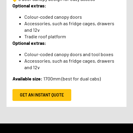
Optional extras:
Colour-coded canopy doors
Accessories, such as fridge cages, drawers
and 12v
Tradie roof platform
Optional extras:
Colour-coded canopy doors and tool boxes
Accessories, such as fridge cages, drawers
and 12v
Available size:
1700mm (best for dual cabs)
GET AN INSTANT QUOTE