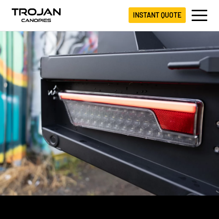
INSTANT QUOTE