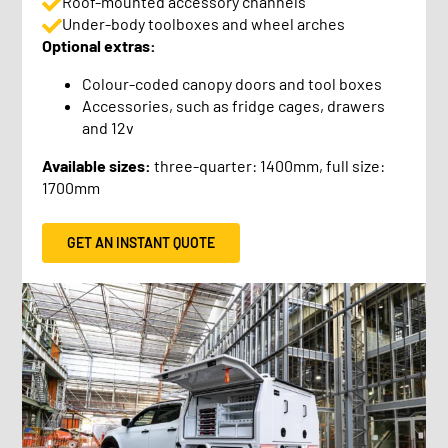
Roof-mounted accessory channels
Under-body toolboxes and wheel arches
Optional extras:
Colour-coded canopy doors and tool boxes
Accessories, such as fridge cages, drawers
and 12v
Available sizes:
three-quarter: 1400mm, full size:
1700mm
GET AN INSTANT QUOTE