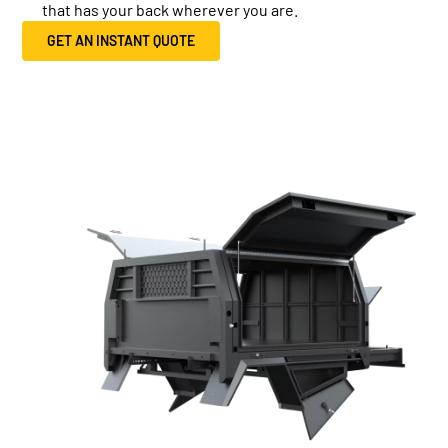
that has your back wherever you are.
GET AN INSTANT QUOTE