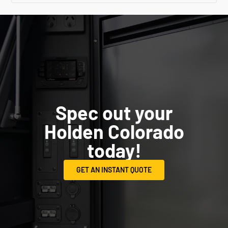
Spec out your
Holden Colorado
today!
GET AN INSTANT QUOTE