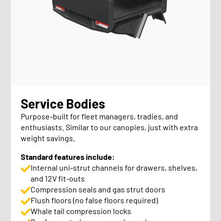
Service Bodies
Purpose-built for fleet managers, tradies, and
enthusiasts. Similar to our canopies, just with extra
weight savings.
Standard features include:
Internal uni-strut channels for drawers, shelves,
and 12V fit-outs
Compression seals and gas strut doors
Flush floors (no false floors required)
Whale tail compression locks