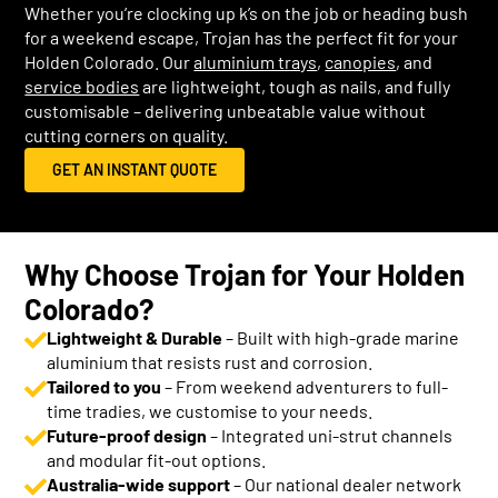
Whether you’re clocking up k’s on the job or heading bush
for a weekend escape, Trojan has the perfect fit for your
Holden Colorado. Our
aluminium trays
,
canopies
, and
service bodies
are lightweight, tough as nails, and fully
customisable – delivering unbeatable value without
cutting corners on quality.
GET AN INSTANT QUOTE
Why Choose Trojan for Your Holden
Colorado?
Lightweight & Durable
– Built with high-grade marine
aluminium that resists rust and corrosion.
Tailored to you
– From weekend adventurers to full-
time tradies, we customise to your needs.
Future-proof design
– Integrated uni-strut channels
and modular fit-out options.
Australia-wide support
– Our national dealer network