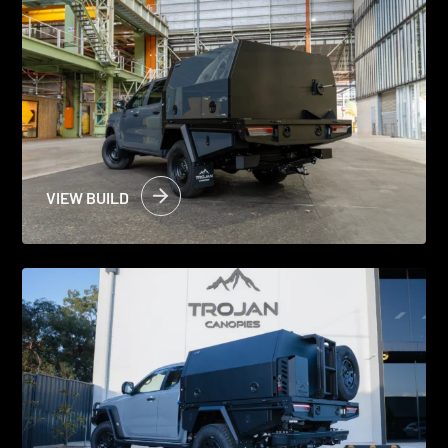
VIEW BUILD