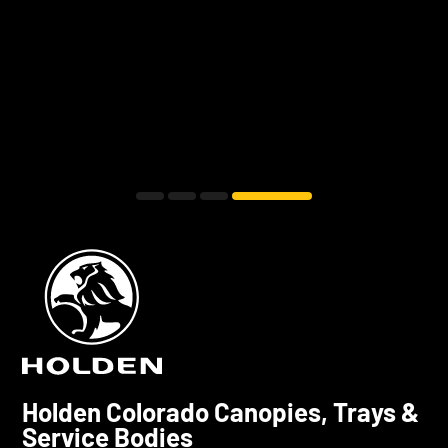
Holden Colorado Canopies, Trays &
Service Bodies