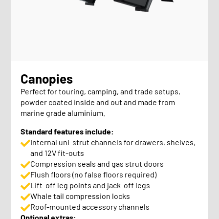
Canopies
Perfect for touring, camping, and trade setups,
powder coated inside and out and made from
marine grade aluminium.
Standard features include:
Internal uni-strut channels for drawers, shelves,
and 12V fit-outs
Compression seals and gas strut doors
Flush floors (no false floors required)
Lift-off leg points and jack-off legs
Whale tail compression locks
Roof-mounted accessory channels
Optional extras: