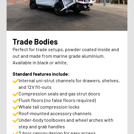
Trade Bodies
Perfect for trade setups, powder coated inside and
out and made from marine grade aluminium.
Available in black or white.
Standard features include:
Internal uni-strut channels for drawers, shelves,
and 12V fit-outs
Compression seals and gas strut doors
Flush floors (no false floors required)
Whale tail compression locks
Roof-mounted accessory channels
Under-body toolboxes and wheel arches with
step and grab handles
3 door canopy design for easy access