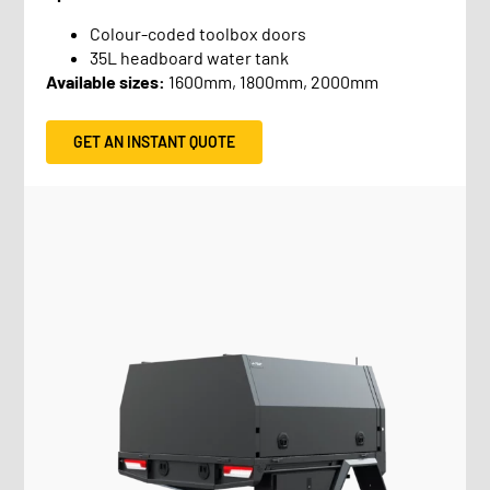
Colour-coded toolbox doors
35L headboard water tank
Available sizes:
1600mm, 1800mm, 2000mm
GET AN INSTANT QUOTE