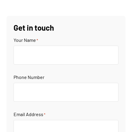
Get in touch
Your Name
*
Phone Number
Email Address
*