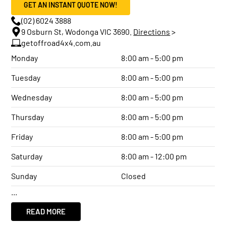
GET AN INSTANT QUOTE NOW!
(02) 6024 3888
9 Osburn St, Wodonga VIC 3690.
Directions
>
getoffroad4x4.com.au
Monday
8:00 am - 5:00 pm
Tuesday
8:00 am - 5:00 pm
Wednesday
8:00 am - 5:00 pm
Thursday
8:00 am - 5:00 pm
Friday
8:00 am - 5:00 pm
Saturday
8:00 am - 12:00 pm
Sunday
Closed
...
READ MORE