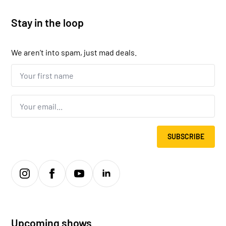
Stay in the loop
We aren’t into spam, just mad deals.
Your
first
name...
*
Email
*
SUBSCRIBE
Upcoming shows