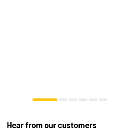
Hear from our customers