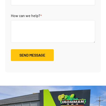
How can we help?
*
SEND MESSAGE