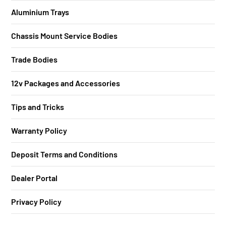
Aluminium Trays
Chassis Mount Service Bodies
Trade Bodies
12v Packages and Accessories
Tips and Tricks
Warranty Policy
Deposit Terms and Conditions
Dealer Portal
Privacy Policy