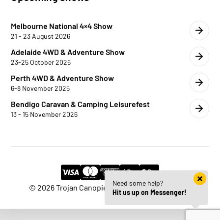
Melbourne National 4×4 Show
21 - 23 August 2026
Adelaide 4WD & Adventure Show
23-25 October 2026
Perth 4WD & Adventure Show
6-8 November 2025
Bendigo Caravan & Camping Leisurefest
13 - 15 November 2026
Need some help?
© 2026 Trojan Canopies | Website by
HM Edge
Hit us up on Messenger!