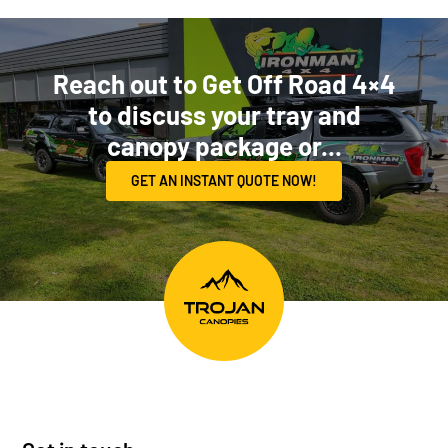
Reach out to Get Off Road 4×4
to discuss your tray and
canopy package or...
GET AN INSTANT QUOTE NOW!