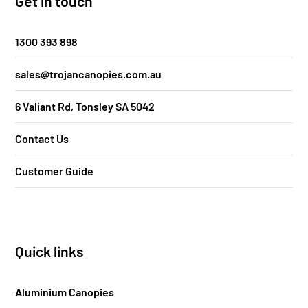
Get in touch
1300 393 898
sales@trojancanopies.com.au
6 Valiant Rd, Tonsley SA 5042
Contact Us
Customer Guide
Quick links
Aluminium Canopies