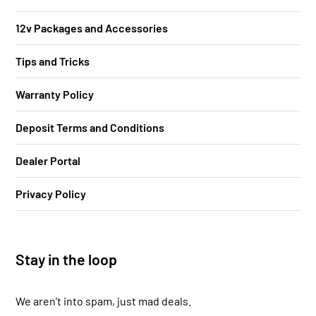
12v Packages and Accessories
Tips and Tricks
Warranty Policy
Deposit Terms and Conditions
Dealer Portal
Privacy Policy
Stay in the loop
We aren’t into spam, just mad deals.