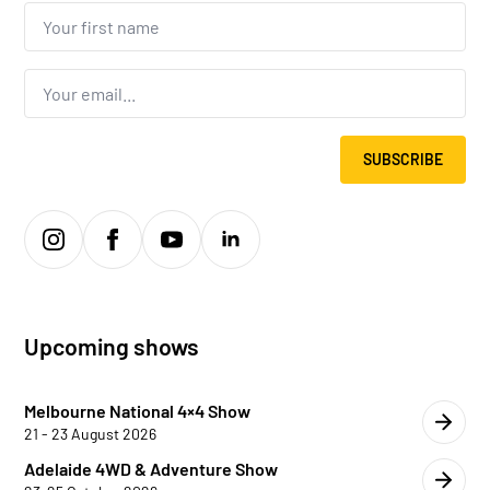
Your
first
name...
*
Email
*
SUBSCRIBE
Upcoming shows
Melbourne National 4×4 Show
21 - 23 August 2026
Adelaide 4WD & Adventure Show