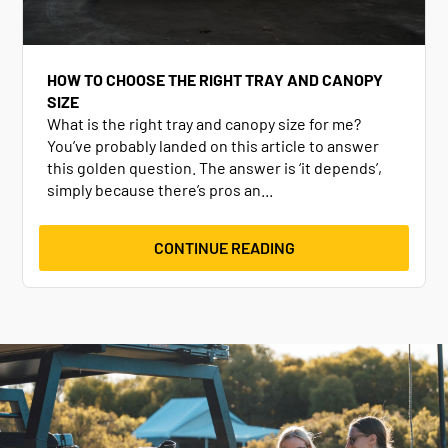
HOW TO CHOOSE THE RIGHT TRAY AND CANOPY
SIZE
What is the right tray and canopy size for me?
You’ve probably landed on this article to answer
this golden question. The answer is ‘it depends’,
simply because there’s pros an...
CONTINUE READING