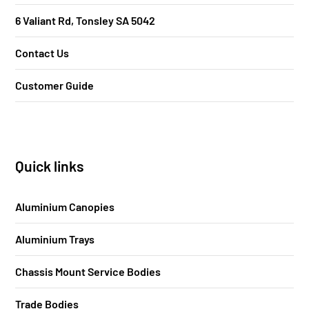
6 Valiant Rd, Tonsley SA 5042
Contact Us
Customer Guide
Quick links
Aluminium Canopies
Aluminium Trays
Chassis Mount Service Bodies
Trade Bodies