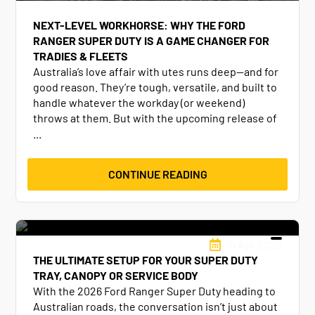
NEXT-LEVEL WORKHORSE: WHY THE FORD
RANGER SUPER DUTY IS A GAME CHANGER FOR
TRADIES & FLEETS
Australia’s love affair with utes runs deep—and for
good reason. They’re tough, versatile, and built to
handle whatever the workday (or weekend)
throws at them. But with the upcoming release of
...
CONTINUE READING
15 Apr 2025
THE ULTIMATE SETUP FOR YOUR SUPER DUTY
TRAY, CANOPY OR SERVICE BODY
With the 2026 Ford Ranger Super Duty heading to
Australian roads, the conversation isn’t just about