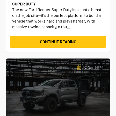
SUPER DUTY
The new Ford Ranger Super Duty isn’t just a beast
on the job site—it’s the perfect platform to build a
vehicle that works hard and plays harder. With
massive towing capacity, a tou...
CONTINUE READING
17 Oct 2024