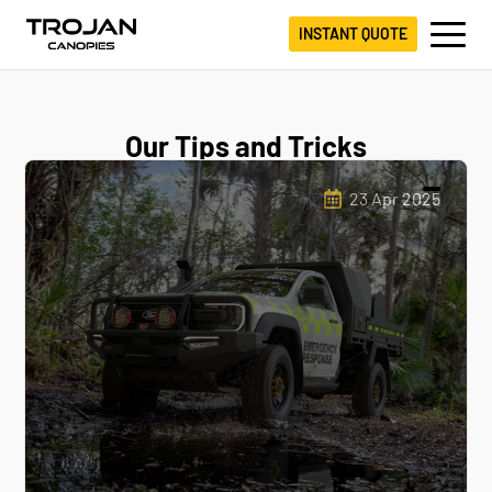
INSTANT QUOTE
Our Tips and Tricks
23 Apr 2025