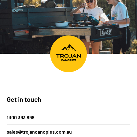
Get in touch
1300 393 898
sales@trojancanopies.com.au