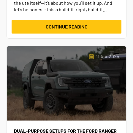
the ute itself—it’s about how you’ll set it up. And
let’s be honest: this a build-it-right, build-it...
CONTINUE READING
11 Apr 2025
DUAL-PURPOSE SETUPS FOR THE FORD RANGER