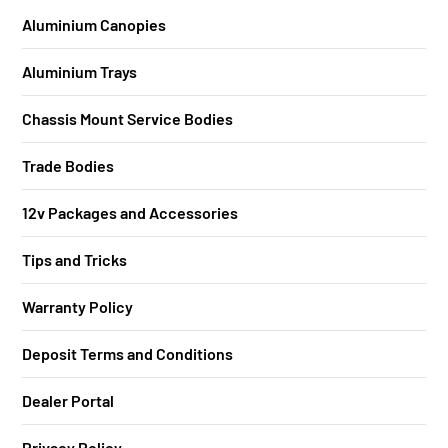
Aluminium Canopies
Aluminium Trays
Chassis Mount Service Bodies
Trade Bodies
12v Packages and Accessories
Tips and Tricks
Warranty Policy
Deposit Terms and Conditions
Dealer Portal
Privacy Policy