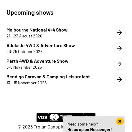
Upcoming shows
Melbourne National 4×4 Show
21 - 23 August 2026
Adelaide 4WD & Adventure Show
23-25 October 2026
Perth 4WD & Adventure Show
6-8 November 2025
Bendigo Caravan & Camping Leisurefest
13 - 15 November 2026
Need some help?
© 2026 Trojan Canopies | Website by
HM Edge
Hit us up on Messenger!