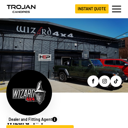
INSTANT QUOTE
Dealer and Fitting Agent
Wizard 4×4