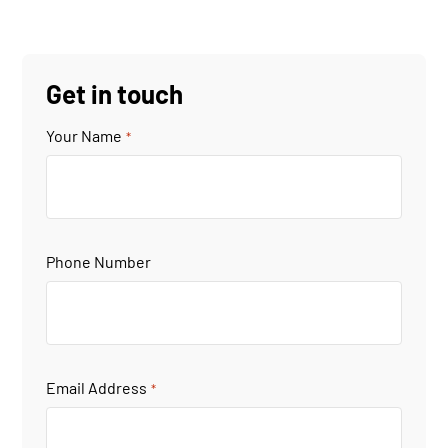
Get in touch
Your Name
*
Phone Number
Email Address
*