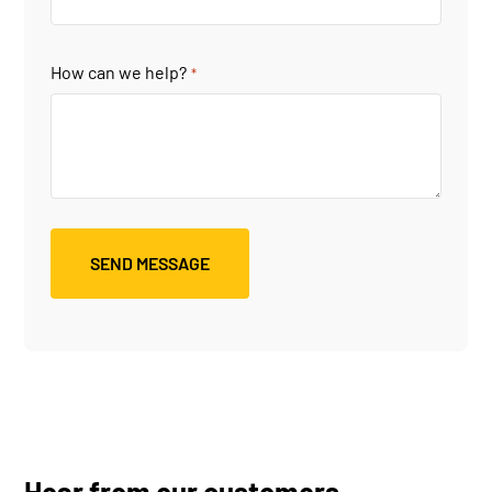
How can we help?
*
Hear from our customers