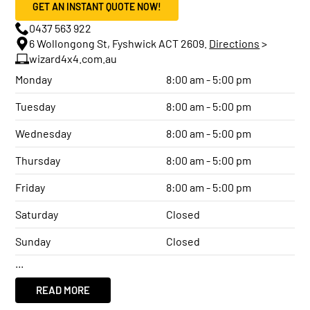
GET AN INSTANT QUOTE NOW!
0437 563 922
6 Wollongong St, Fyshwick ACT 2609.
Directions
>
wizard4x4.com.au
Monday
8:00 am - 5:00 pm
Tuesday
8:00 am - 5:00 pm
Wednesday
8:00 am - 5:00 pm
Thursday
8:00 am - 5:00 pm
Friday
8:00 am - 5:00 pm
Saturday
Closed
Sunday
Closed
...
READ MORE