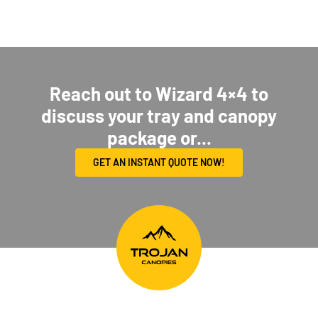
Reach out to Wizard 4×4 to
discuss your tray and canopy
package or...
GET AN INSTANT QUOTE NOW!