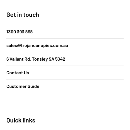
Get in touch
1300 393 898
sales@trojancanopies.com.au
6 Valiant Rd, Tonsley SA 5042
Contact Us
Customer Guide
Quick links