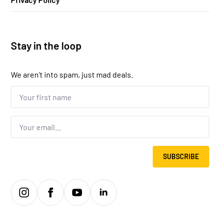
Stay in the loop
We aren’t into spam, just mad deals.
Your
first
name...
*
Email
*
SUBSCRIBE