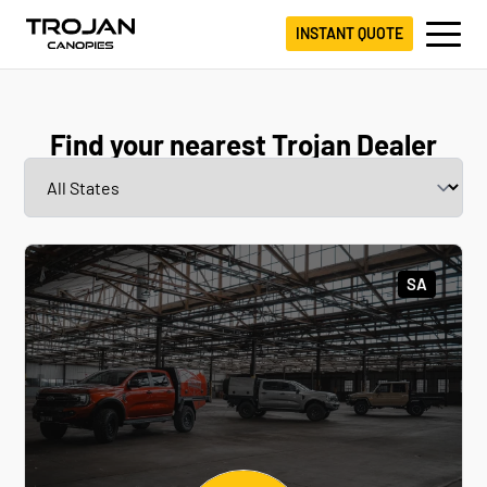
INSTANT QUOTE
Find your nearest Trojan Dealer
SA