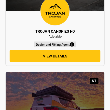
TROJAN CANOPIES HQ
Adelaide
Dealer and Fitting Agent
VIEW DETAILS
NT