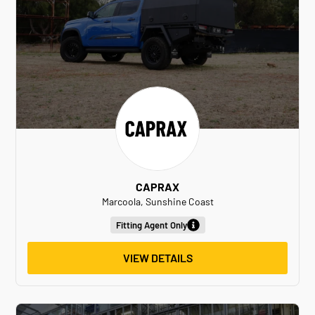
CAPRAX
Marcoola, Sunshine Coast
Fitting Agent Only
VIEW DETAILS