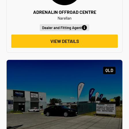
ADRENALIN OFFROAD CENTRE
Narellan
Dealer and Fitting Agent
VIEW DETAILS
QLD