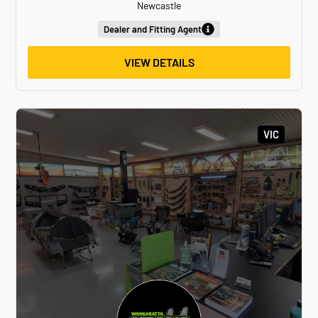
Newcastle
Dealer and Fitting Agent
VIEW DETAILS
VIC