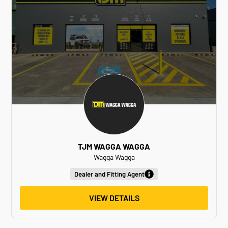
TJM WAGGA WAGGA
Wagga Wagga
Dealer and Fitting Agent
VIEW DETAILS