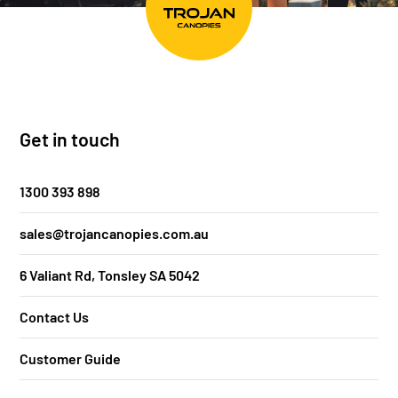
Get in touch
1300 393 898
sales@trojancanopies.com.au
6 Valiant Rd, Tonsley SA 5042
Contact Us
Customer Guide