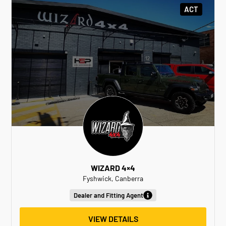
ACT
WIZARD 4×4
Fyshwick, Canberra
Dealer and Fitting Agent
VIEW DETAILS