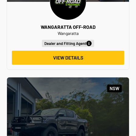
WANGARATTA OFF-ROAD
Wangaratta
Dealer and Fitting Agent
VIEW DETAILS
NSW