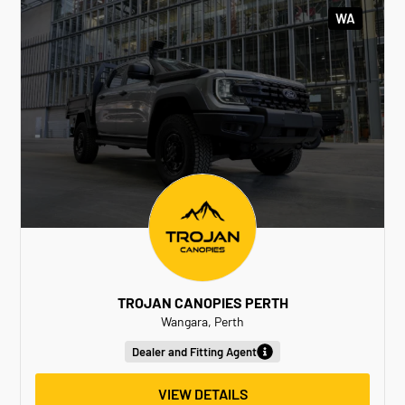
WA
TROJAN CANOPIES PERTH
Wangara, Perth
Dealer and Fitting Agent
VIEW DETAILS