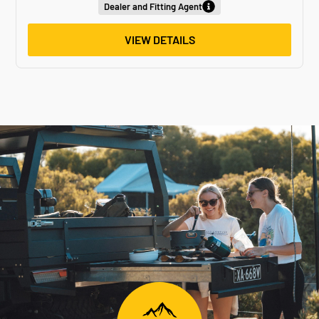
Dealer and Fitting Agent
VIEW DETAILS