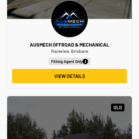
AUSMECH OFFROAD & MECHANICAL
Raceview, Brisbane
Fitting Agent Only
VIEW DETAILS
QLD