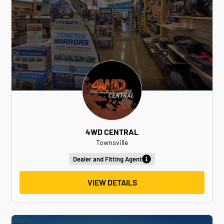
4WD CENTRAL
Townsville
Dealer and Fitting Agent
VIEW DETAILS