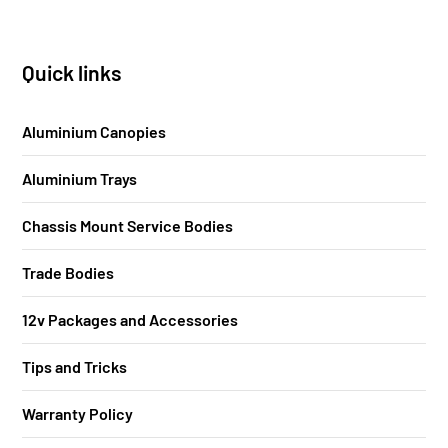
Quick links
Aluminium Canopies
Aluminium Trays
Chassis Mount Service Bodies
Trade Bodies
12v Packages and Accessories
Tips and Tricks
Warranty Policy