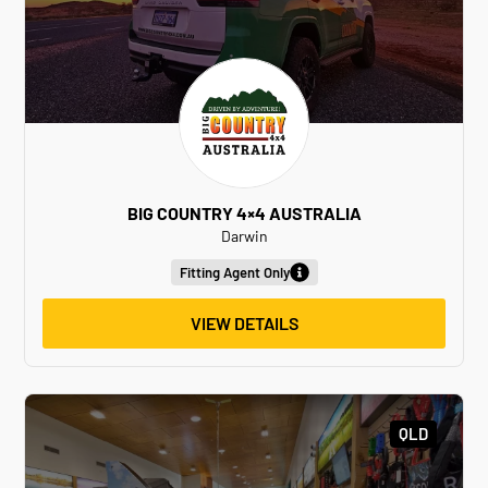
BIG COUNTRY 4×4 AUSTRALIA
Darwin
Fitting Agent Only
VIEW DETAILS
QLD