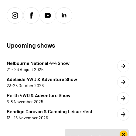
Upcoming shows
Melbourne National 4×4 Show
21 - 23 August 2026
Adelaide 4WD & Adventure Show
23-25 October 2026
Perth 4WD & Adventure Show
6-8 November 2025
Bendigo Caravan & Camping Leisurefest
13 - 15 November 2026