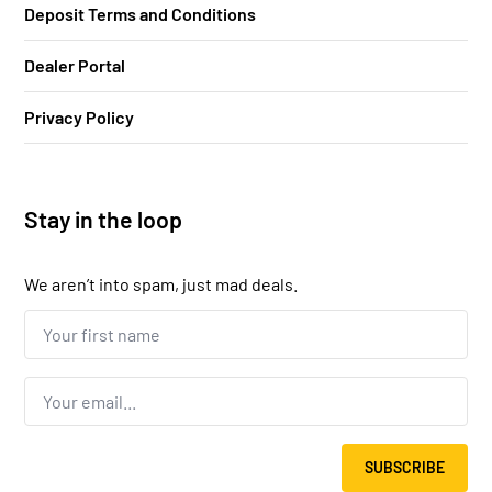
Deposit Terms and Conditions
Dealer Portal
Privacy Policy
Stay in the loop
We aren’t into spam, just mad deals.
Your
first
name...
*
Email
*
SUBSCRIBE