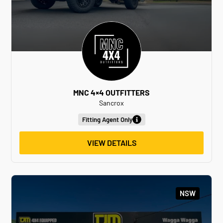
MNC 4×4 OUTFITTERS
Sancrox
Fitting Agent Only
VIEW DETAILS
NSW