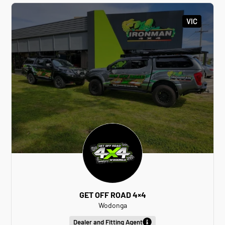
VIC
GET OFF ROAD 4×4
Wodonga
Dealer and Fitting Agent