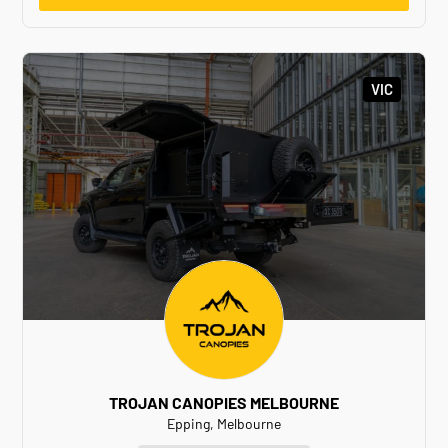
VIC
TROJAN CANOPIES MELBOURNE
Epping, Melbourne