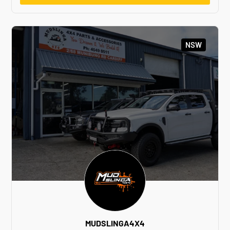
NSW
MUDSLINGA4X4