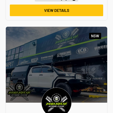
VIEW DETAILS
NSW