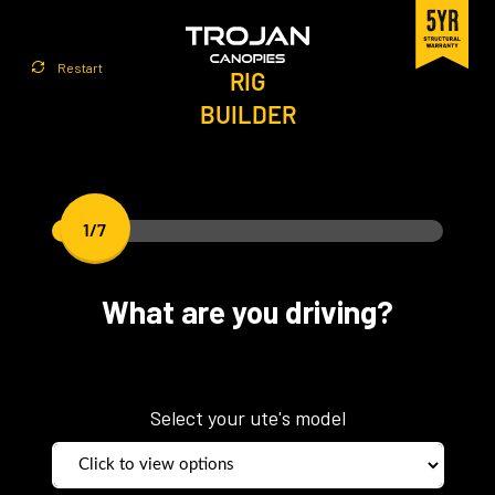
Restart
RIG
BUILDER
1/7
What are you driving?
Select your ute's model