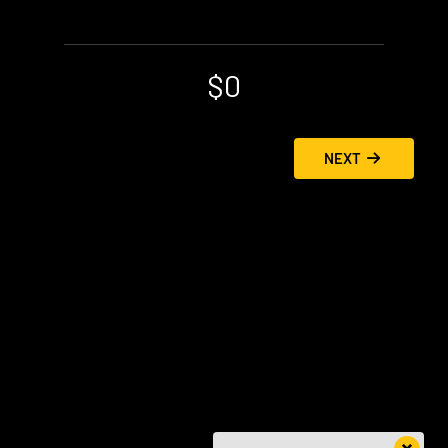
$0
NEXT