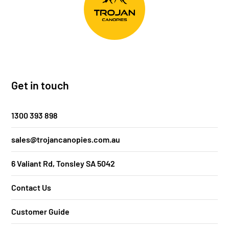
Get in touch
1300 393 898
sales@trojancanopies.com.au
6 Valiant Rd, Tonsley SA 5042
Contact Us
Customer Guide