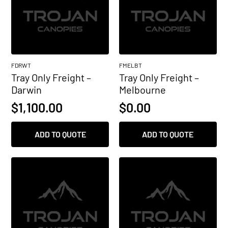
FDRWT
FMELBT
Tray Only Freight –
Tray Only Freight –
Darwin
Melbourne
$
1,100.00
$
0.00
ADD TO QUOTE
ADD TO QUOTE