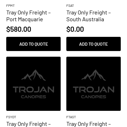
FPMT
FSAT
Tray Only Freight –
Tray Only Freight –
Port Macquarie
South Australia
$
580.00
$
0.00
ADD TO QUOTE
ADD TO QUOTE
FSYDT
FTAST
Tray Only Freight –
Tray Only Freight –