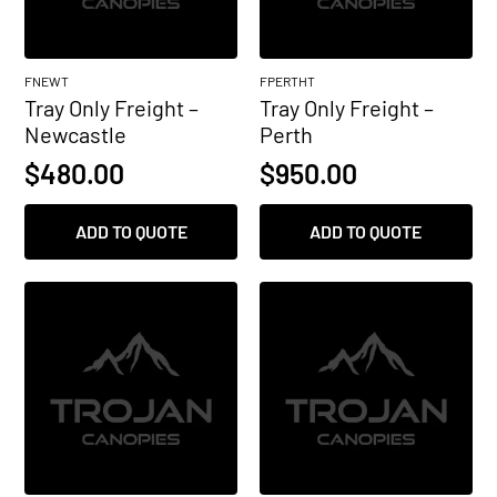
FNEWT
FPERTHT
Tray Only Freight –
Tray Only Freight –
Newcastle
Perth
$
480.00
$
950.00
ADD TO QUOTE
ADD TO QUOTE