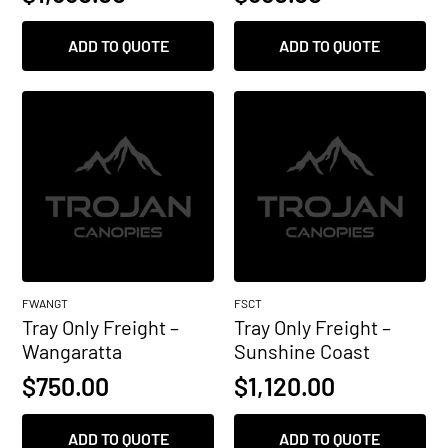
ADD TO QUOTE
ADD TO QUOTE
FWANGT
FSCT
Tray Only Freight –
Tray Only Freight –
Wangaratta
Sunshine Coast
$
750.00
$
1,120.00
ADD TO QUOTE
ADD TO QUOTE