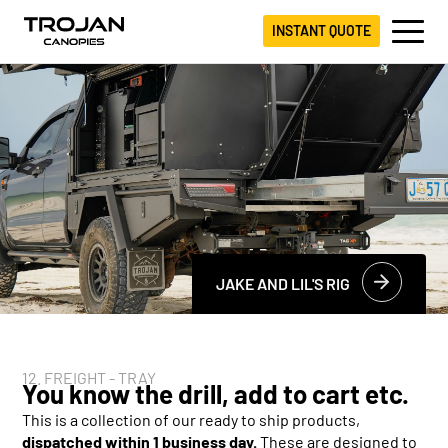
INSTANT QUOTE
JAKE AND LIL'S RIG
12. FREIGHT - TRAY
You know the drill, add to cart etc.
This is a collection of our ready to ship products,
dispatched within 1 business day.
These are designed to