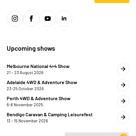
Upcoming shows
Melbourne National 4×4 Show
21 - 23 August 2026
Adelaide 4WD & Adventure Show
23-25 October 2026
Perth 4WD & Adventure Show
6-8 November 2025
Bendigo Caravan & Camping Leisurefest
13 - 15 November 2026