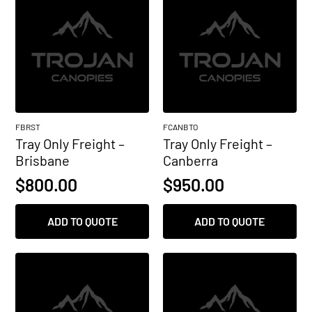
FBRST
FCANBTO
Tray Only Freight –
Tray Only Freight –
Brisbane
Canberra
$
800.00
$
950.00
ADD TO QUOTE
ADD TO QUOTE