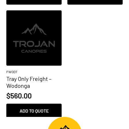
FWODT
Tray Only Freight –
Wodonga
$
560.00
ADD TO QUOTE