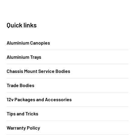
Quick links
Aluminium Canopies
Aluminium Trays
Chassis Mount Service Bodies
Trade Bodies
12v Packages and Accessories
Tips and Tricks
Warranty Policy