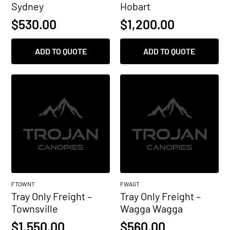
Sydney
Hobart
$
530.00
$
1,200.00
ADD TO QUOTE
ADD TO QUOTE
FTOWNT
FWAGT
Tray Only Freight –
Tray Only Freight –
Townsville
Wagga Wagga
$
1,550.00
$
560.00