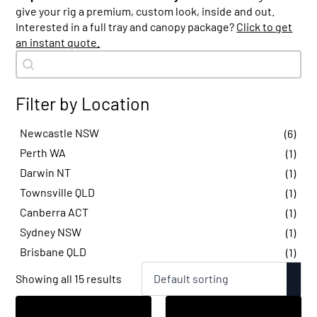
give your rig a premium, custom look, inside and out.
Interested in a full tray and canopy package?
Click to get
an instant quote.
Search content
Product Search - Item
Filter by Location
Newcastle NSW
(6)
Perth WA
(1)
Darwin NT
(1)
Townsville QLD
(1)
Canberra ACT
(1)
Sydney NSW
(1)
Brisbane QLD
(1)
Showing all 15 results