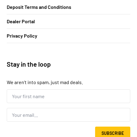
Deposit Terms and Conditions
Dealer Portal
Privacy Policy
Stay in the loop
We aren’t into spam, just mad deals.
Your
first
name...
*
Email
*
SUBSCRIBE