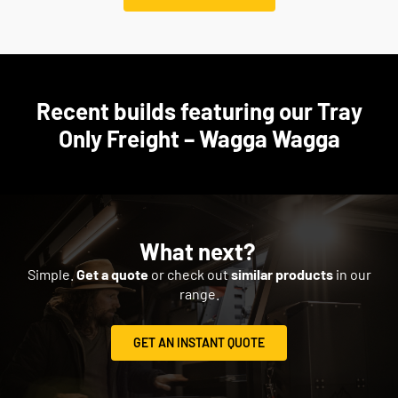
Recent builds featuring our Tray
Only Freight – Wagga Wagga
What next?
Simple.
Get a quote
or check out
similar products
in our
range.
GET AN INSTANT QUOTE