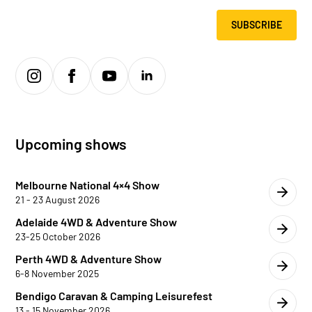
SUBSCRIBE
Upcoming shows
Melbourne National 4×4 Show
21 - 23 August 2026
Adelaide 4WD & Adventure Show
23-25 October 2026
Perth 4WD & Adventure Show
6-8 November 2025
Bendigo Caravan & Camping Leisurefest
13 - 15 November 2026