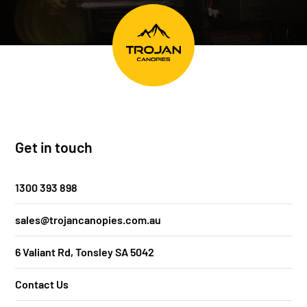
Get in touch
1300 393 898
sales@trojancanopies.com.au
6 Valiant Rd, Tonsley SA 5042
Contact Us