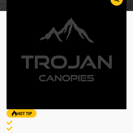
HOT TIP