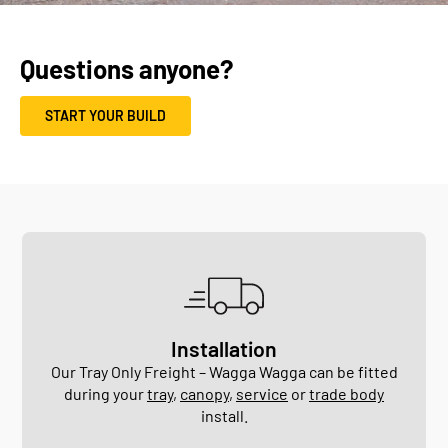
Questions anyone?
START YOUR BUILD
Installation
Our Tray Only Freight – Wagga Wagga can be fitted
during your
tray
,
canopy
,
service
or
trade body
install.