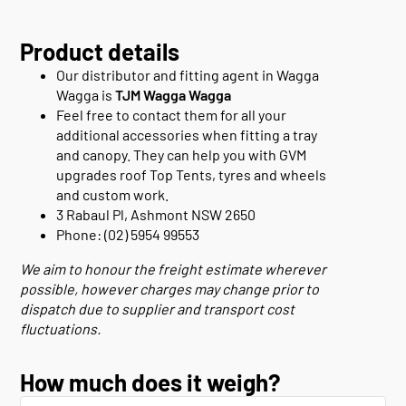
Product details
Our distributor and fitting agent in Wagga
Wagga is
TJM Wagga Wagga
Feel free to contact them for all your
additional accessories when fitting a tray
and canopy. They can help you with GVM
upgrades roof Top Tents, tyres and wheels
and custom work.
3 Rabaul Pl, Ashmont NSW 2650
Phone: (02) 5954 99553
We aim to honour the freight estimate wherever
possible, however charges may change prior to
dispatch due to supplier and transport cost
fluctuations.
How much does it weigh?