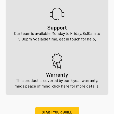
Support
Our team is available Monday to Friday, 8:30am to
5:00pm Adelaide time,
get in touch
for help.
Warranty
This product is covered by our 5 year warranty,
mega peace of mind,
click here for more details.
START YOUR BUILD