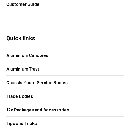
Customer Guide
Quick links
Aluminium Canopies
Aluminium Trays
Chassis Mount Service Bodies
Trade Bodies
12v Packages and Accessories
Tips and Tricks