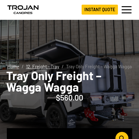
INSTANT QUOTE
Home
12. Freight - Tray
Tray Only Freight – Wagga Wagga
Tray Only Freight –
Wagga Wagga
$
560.00