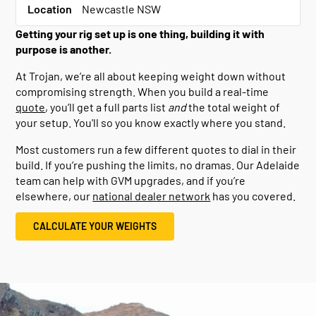
Location
Newcastle NSW
Getting your rig set up is one thing, building it with
purpose is another.
At Trojan, we’re all about keeping weight down without
compromising strength. When you build a real-time
quote
, you’ll get a full parts list
and
the total weight of
your setup. You'll so you know exactly where you stand.
Most customers run a few different quotes to dial in their
build. If you’re pushing the limits, no dramas. Our Adelaide
team can help with GVM upgrades, and if you’re
elsewhere, our
national dealer network
has you covered.
CALCULATE YOUR WEIGHTS