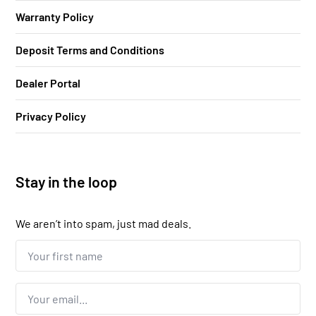
Warranty Policy
Deposit Terms and Conditions
Dealer Portal
Privacy Policy
Stay in the loop
We aren’t into spam, just mad deals.
Your
first
name...
*
Email
*