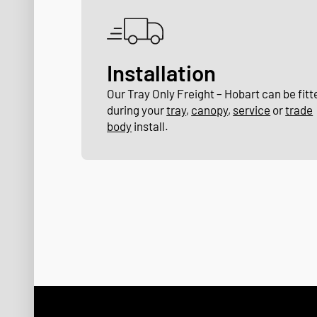
Installation
Our Tray Only Freight – Hobart can be fitt
during your
tray
,
canopy
,
service
or
trade
body
install.