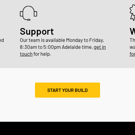
Support
W
ed
Our team is available Monday to Friday,
Th
8:30am to 5:00pm Adelaide time,
get in
wa
touch
for help.
fo
START YOUR BUILD