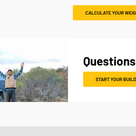
CALCULATE YOUR WEI
Questions
START YOUR BUIL