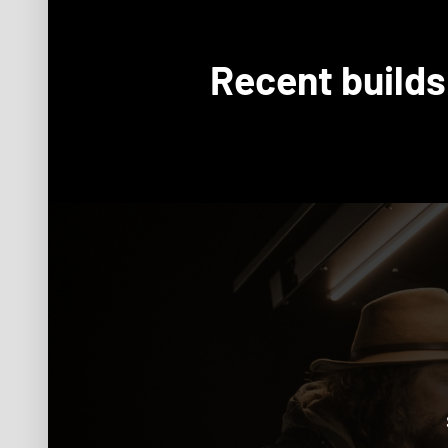
Recent builds