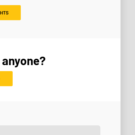
GHTS
 anyone?
D