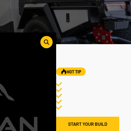
HOT TIP
START YOUR BUILD