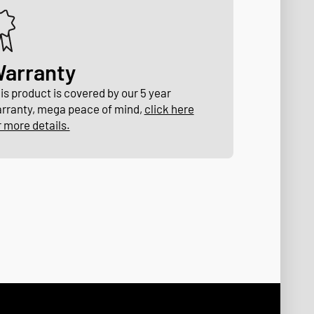
arranty
is product is covered by our 5 year
rranty, mega peace of mind,
click here
r more details.