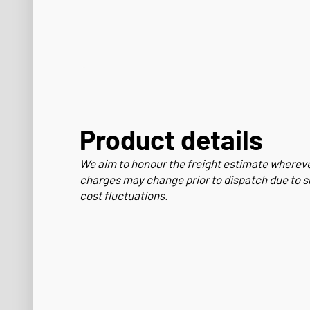
Product details
We aim to honour the freight estimate wherev
charges may change prior to dispatch due to s
cost fluctuations.