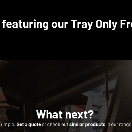
 featuring our Tray Only Fr
What next?
Simple.
Get a quote
or check out
similar products
in our range