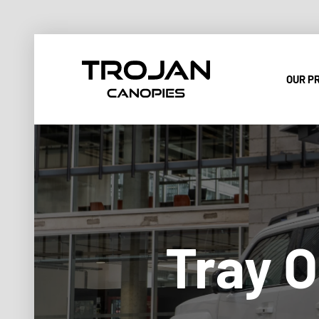
OUR P
Tray O