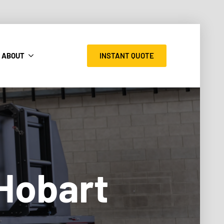
INSTANT QUOTE
ABOUT
 Hobart