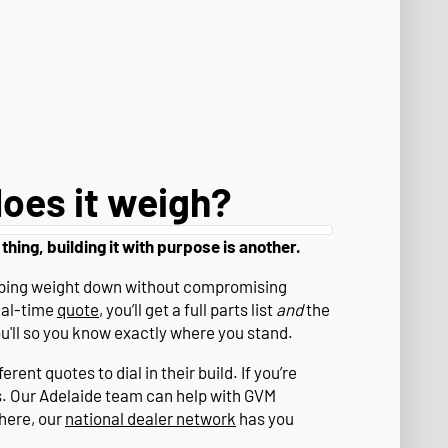
oes it weigh?
 thing, building it with purpose is another.
eeping weight down without compromising
eal-time
quote
, you’ll get a full parts list
and
the
ou'll so you know exactly where you stand.
rent quotes to dial in their build. If you’re
s. Our Adelaide team can help with GVM
where, our
national dealer network
has you