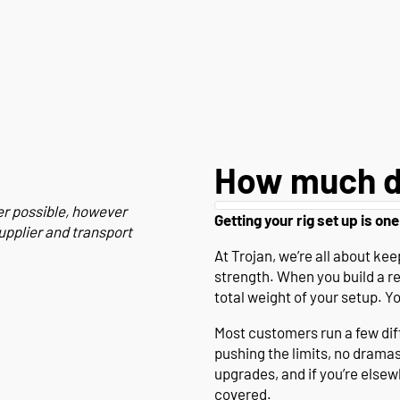
How much d
er possible, however
Getting your rig set up is one
upplier and transport
At Trojan, we’re all about k
strength. When you build a r
total weight of your setup. Y
Most customers run a few diffe
pushing the limits, no drama
upgrades, and if you’re else
covered.