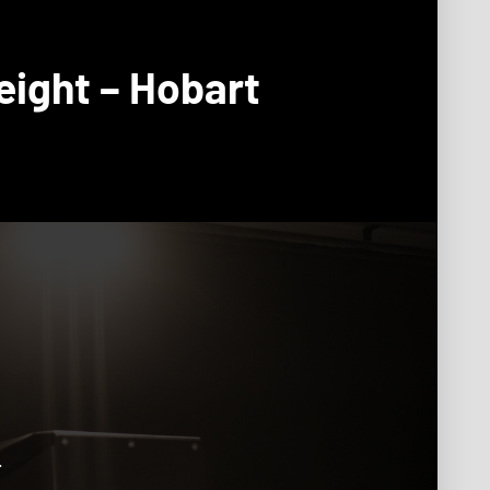
eight – Hobart
.