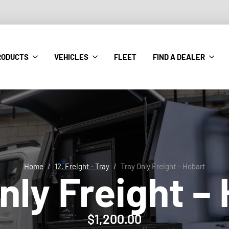
RODUCTS
VEHICLES
FLEET
FIND A DEALER
Home
12. Freight - Tray
Tray Only Freight – Hobart
nly Freight –
$
1,200.00