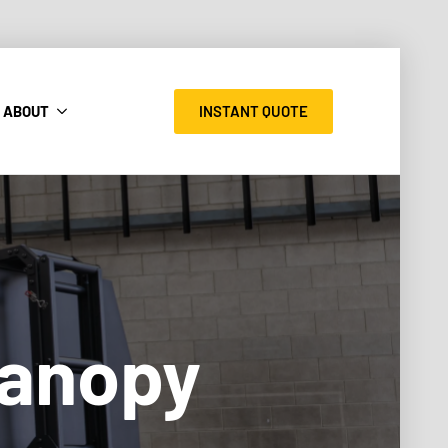
INSTANT QUOTE
ABOUT
Canopy