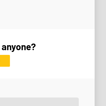
 anyone?
D