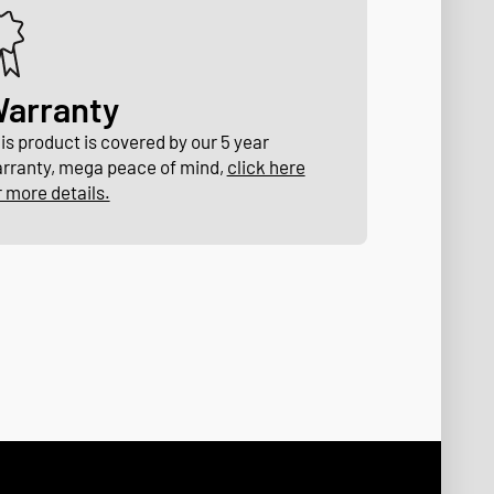
arranty
is product is covered by our 5 year
rranty, mega peace of mind,
click here
r more details.