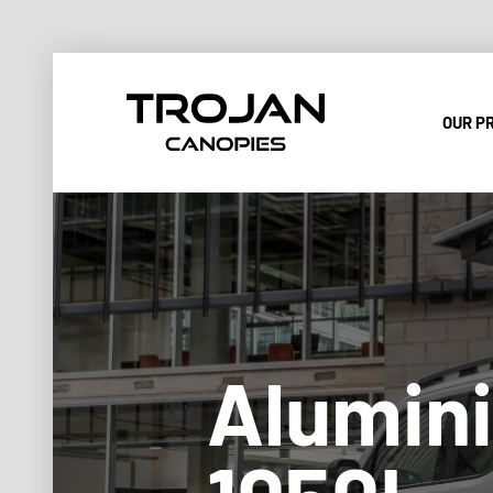
OUR P
Alumini