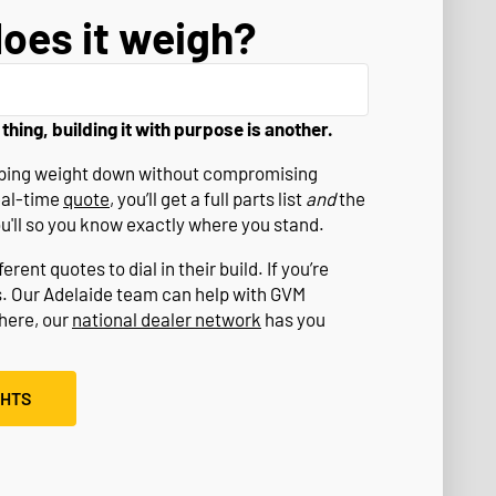
oes it weigh?
 thing, building it with purpose is another.
eeping weight down without compromising
eal-time
quote
, you’ll get a full parts list
and
the
ou'll so you know exactly where you stand.
rent quotes to dial in their build. If you’re
s. Our Adelaide team can help with GVM
where, our
national dealer network
has you
GHTS