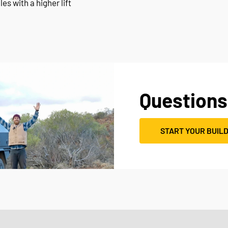
les with a higher lift
Questions
START YOUR BUIL