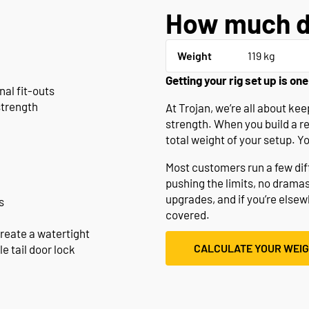
How much d
Weight
119 kg
Getting your rig set up is one
nal fit-outs
strength
At Trojan, we’re all about k
strength. When you build a r
total weight of your setup. Y
Most customers run a few diffe
pushing the limits, no drama
upgrades, and if you’re else
s
covered.
create a watertight
CALCULATE YOUR WEI
e tail door lock