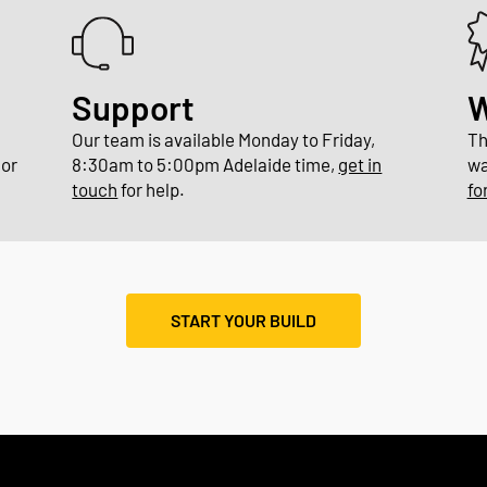
Support
W
n
Our team is available Monday to Friday,
Th
or
8:30am to 5:00pm Adelaide time,
get in
wa
touch
for help.
fo
START YOUR BUILD