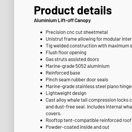
Product details
Aluminium Lift-off Canopy
Precision cnc cut sheetmetal
Unistrut frame allowing for modular inter
Tig welded construction with maximum 
Flush floor opening
Gas struts assisted doors
Marine-grade 5052 aluminium
Reinforced base
Pinch seam rubber door seals
Marine-grade stainless steel piano hinge
Lightweight design
Cast alloy whale tail compression locks 
and dust-free seal. Includes internal whal
covers.
Rooftop tent-compatible reinforced roof
Powder-coated inside and out