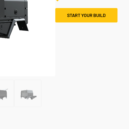
START YOUR BUILD