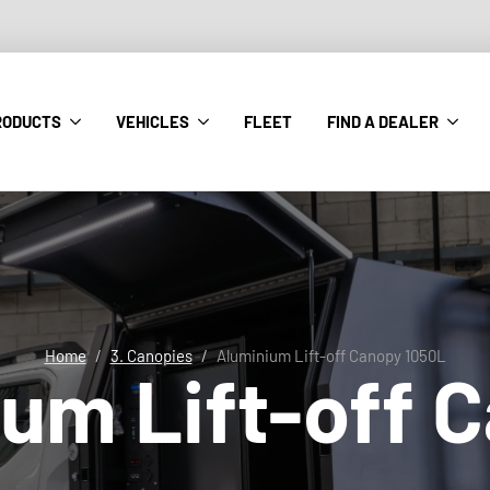
RODUCTS
VEHICLES
FLEET
FIND A DEALER
Home
3. Canopies
Aluminium Lift-off Canopy 1050L
um Lift-off 