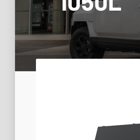
1050L