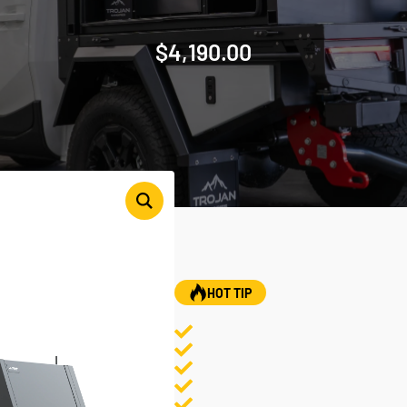
$
4,190.00
HOT TIP