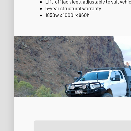
Lift-off jack legs, adjustable to suit vehic
5-year structural warranty
1850w x 1000l x 860h