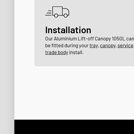
Installation
Our Aluminium Lift-off Canopy 1050L ca
be fitted during your
tray
,
canopy
,
service
trade body
install.