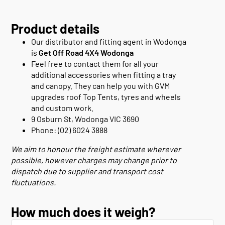
Product details
Our distributor and fitting agent in Wodonga
is
Get Off Road 4X4 Wodonga
Feel free to contact them for all your
additional accessories when fitting a tray
and canopy. They can help you with GVM
upgrades roof Top Tents, tyres and wheels
and custom work.
9 Osburn St, Wodonga VIC 3690
Phone: (02) 6024 3888
We aim to honour the freight estimate wherever
possible, however charges may change prior to
dispatch due to supplier and transport cost
fluctuations.
How much does it weigh?