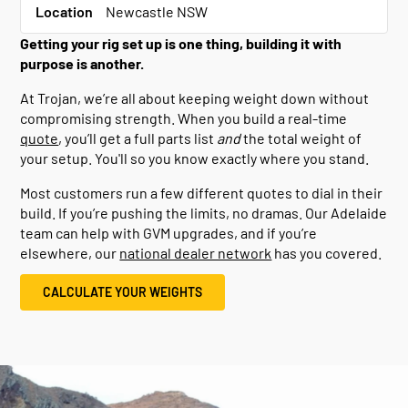
Location
Newcastle NSW
Getting your rig set up is one thing, building it with
purpose is another.
At Trojan, we’re all about keeping weight down without
compromising strength. When you build a real-time
quote
, you’ll get a full parts list
and
the total weight of
your setup. You'll so you know exactly where you stand.
Most customers run a few different quotes to dial in their
build. If you’re pushing the limits, no dramas. Our Adelaide
team can help with GVM upgrades, and if you’re
elsewhere, our
national dealer network
has you covered.
CALCULATE YOUR WEIGHTS