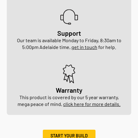
Support
Our team is available Monday to Friday, 8:30am to
5:00pm Adelaide time,
get in touch
for help.
Warranty
This product is covered by our 5 year warranty,
mega peace of mind,
click here for more details.
START YOUR BUILD