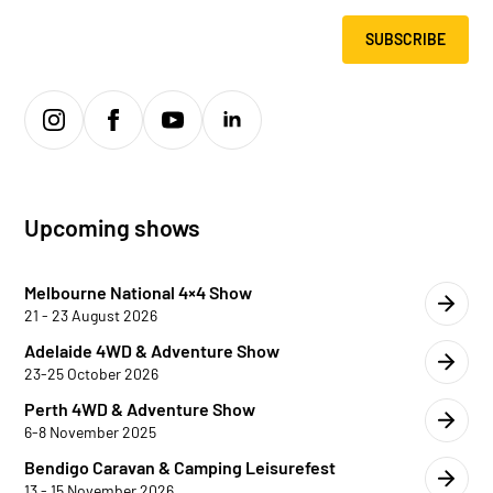
SUBSCRIBE
Upcoming shows
Melbourne National 4×4 Show
21 - 23 August 2026
Adelaide 4WD & Adventure Show
23-25 October 2026
Perth 4WD & Adventure Show
6-8 November 2025
Bendigo Caravan & Camping Leisurefest
13 - 15 November 2026