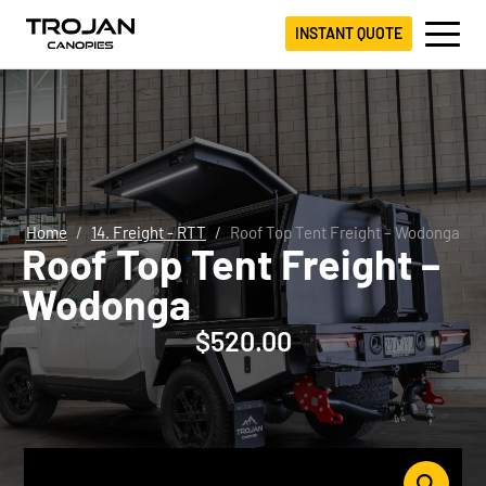
INSTANT QUOTE
Home
14. Freight - RTT
Roof Top Tent Freight – Wodonga
Roof Top Tent Freight –
Wodonga
$
520.00