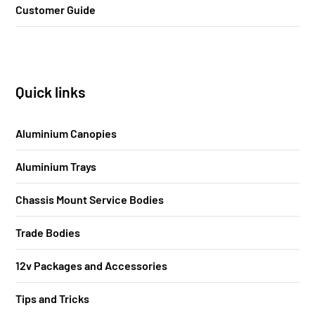
Customer Guide
Quick links
Aluminium Canopies
Aluminium Trays
Chassis Mount Service Bodies
Trade Bodies
12v Packages and Accessories
Tips and Tricks