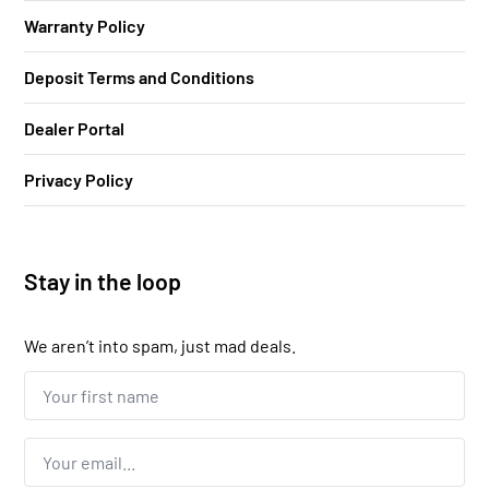
Warranty Policy
Deposit Terms and Conditions
Dealer Portal
Privacy Policy
Stay in the loop
We aren’t into spam, just mad deals.
Your
first
name...
*
Email
*