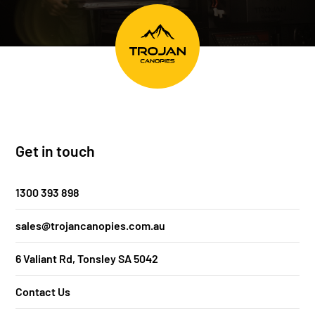
Get in touch
1300 393 898
sales@trojancanopies.com.au
6 Valiant Rd, Tonsley SA 5042
Contact Us