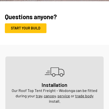
Questions anyone?
START YOUR BUILD
Installation
Our Roof Top Tent Freight – Wodonga can be fitted
during your
tray
,
canopy
,
service
or
trade body
install.