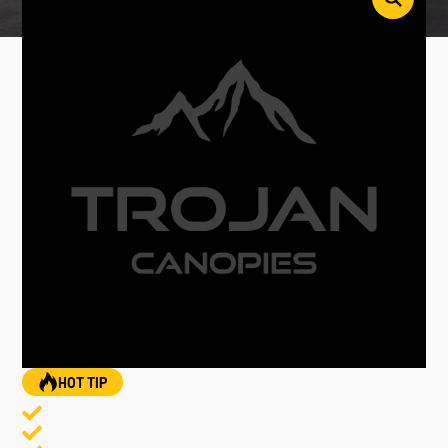
HOT TIP