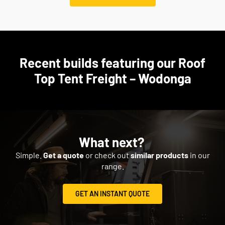
Recent builds featuring our Roof
Top Tent Freight – Wodonga
What next?
Simple.
Get a quote
or check out
similar products
in our
range.
GET AN INSTANT QUOTE