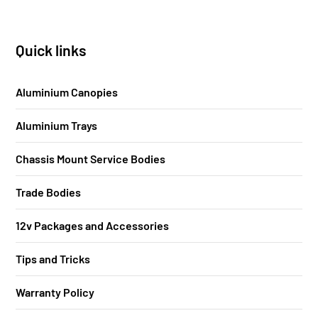
Quick links
Aluminium Canopies
Aluminium Trays
Chassis Mount Service Bodies
Trade Bodies
12v Packages and Accessories
Tips and Tricks
Warranty Policy