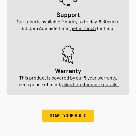
Support
Our team is available Monday to Friday, 8:30am to
5:00pm Adelaide time,
get in touch
for help.
Warranty
This product is covered by our 5 year warranty,
mega peace of mind,
click here for more details.
START YOUR BUILD