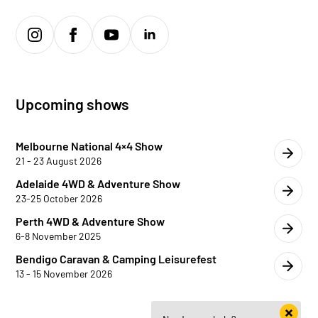
Upcoming shows
Melbourne National 4×4 Show
21 - 23 August 2026
Adelaide 4WD & Adventure Show
23-25 October 2026
Perth 4WD & Adventure Show
6-8 November 2025
Bendigo Caravan & Camping Leisurefest
13 - 15 November 2026