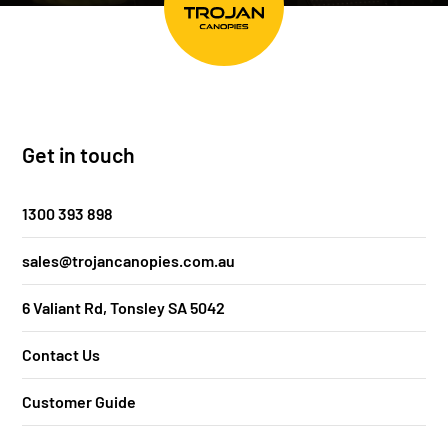
Get in touch
1300 393 898
sales@trojancanopies.com.au
6 Valiant Rd, Tonsley SA 5042
Contact Us
Customer Guide