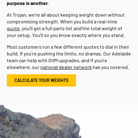
purpose is another.
At Trojan, we’re all about keeping weight down without
compromising strength. When you build a real-time
quote
, you’ll get a full parts list
and
the total weight of
your setup. You'll so you know exactly where you stand.
Most customers run a few different quotes to dial in their
build. If you’re pushing the limits, no dramas. Our Adelaide
team can help with GVM upgrades, and if you’re
elsewhere, our
national dealer network
has you covered.
CALCULATE YOUR WEIGHTS