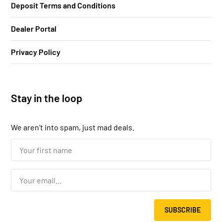
Deposit Terms and Conditions
Dealer Portal
Privacy Policy
Stay in the loop
We aren’t into spam, just mad deals.
Your
first
name...
*
Email
*
SUBSCRIBE