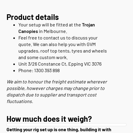
Product details
Your setup will be fitted at the
Trojan
Canopies
in Melbourne.
Feel free to contact us to discuss your
quote. We can also help you with GVM
upgrades, roof top tents, tyres and wheels
and some custom work.
Unit 3/26 Constance Ct, Epping VIC 3076
Phone: 1300 393 898
We aim to honour the freight estimate wherever
possible, however charges may change prior to
dispatch due to supplier and transport cost
fluctuations.
How much does it weigh?
Getting your rig set up is one thing, building it with