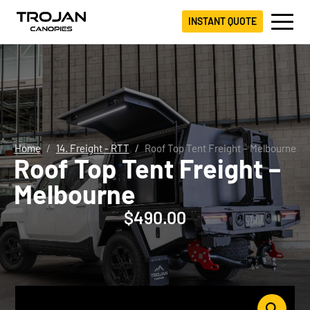
INSTANT QUOTE
Home
14. Freight - RTT
Roof Top Tent Freight – Melbourne
Roof Top Tent Freight –
Melbourne
$
490.00