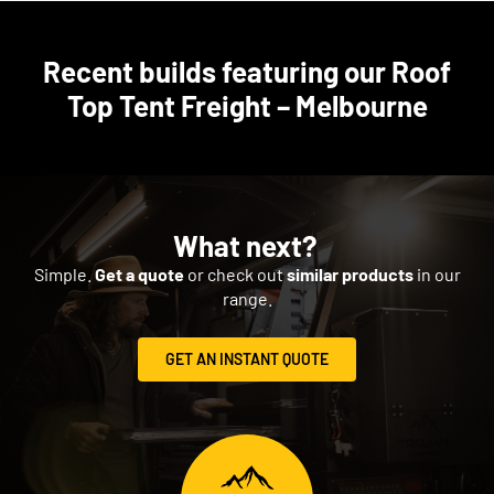
Recent builds featuring our Roof
Top Tent Freight – Melbourne
What next?
Simple.
Get a quote
or check out
similar products
in our
range.
GET AN INSTANT QUOTE