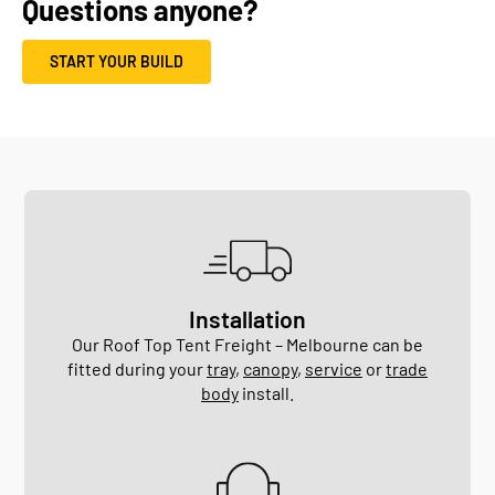
Questions anyone?
START YOUR BUILD
Installation
Our Roof Top Tent Freight – Melbourne can be
fitted during your
tray
,
canopy
,
service
or
trade
body
install.