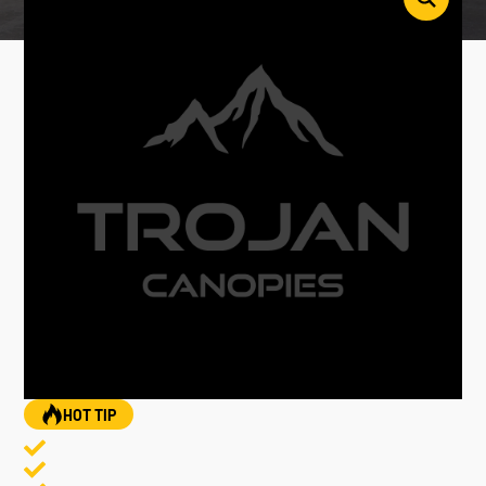
HOT TIP