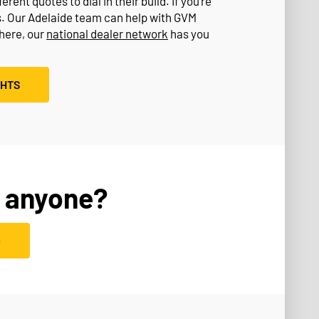
rent quotes to dial in their build. If you’re
s. Our Adelaide team can help with GVM
where, our
national dealer network
has you
GHTS
 anyone?
D