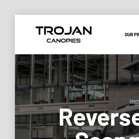
OUR P
Hom
Reverse