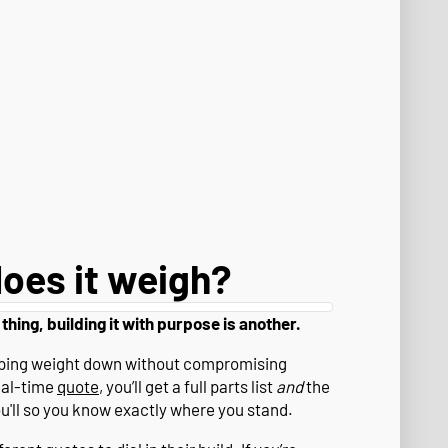
oes it weigh?
 thing, building it with purpose is another.
eeping weight down without compromising
eal-time
quote
, you’ll get a full parts list
and
the
ou'll so you know exactly where you stand.