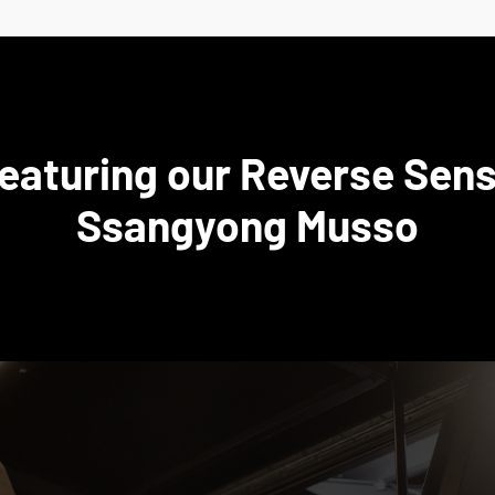
featuring our Reverse Sens
Ssangyong Musso