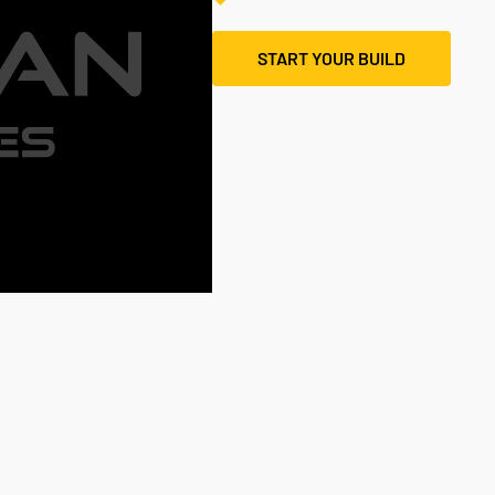
START YOUR BUILD