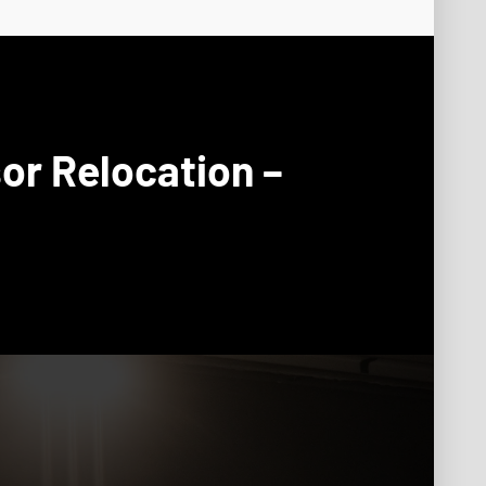
or Relocation –