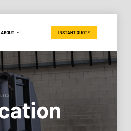
INSTANT QUOTE
ABOUT
Musso
cation