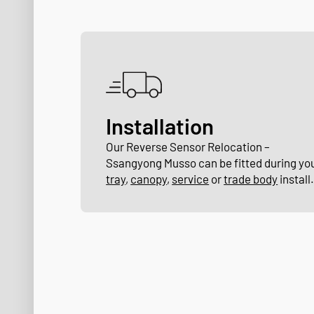
Installation
Our Reverse Sensor Relocation –
Ssangyong Musso can be fitted during yo
tray
,
canopy
,
service
or
trade body
install