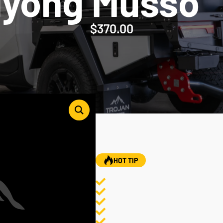
gyong Musso
$
370.00
HOT TIP