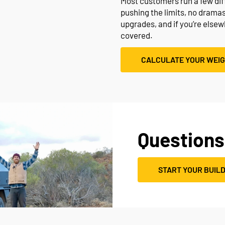
Most customers run a few diffe
pushing the limits, no drama
upgrades, and if you’re else
covered.
CALCULATE YOUR WEI
Questions
START YOUR BUIL