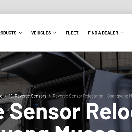
RODUCTS
VEHICLES
FLEET
FIND A DEALER
e
18. Reverse Sensors
Reverse Sensor Relocation – Ssangyong 
 Sensor Relo