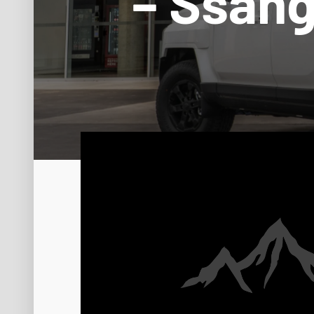
– Ssan