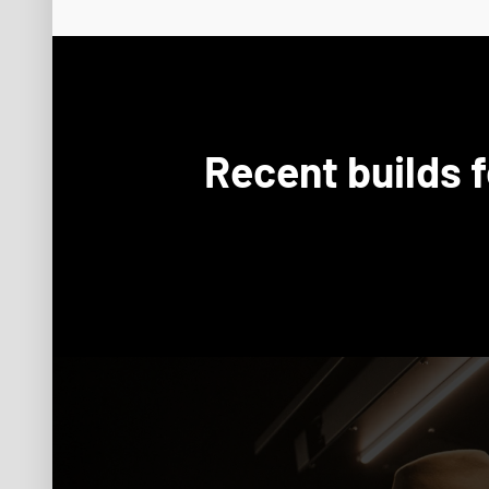
Recent builds 