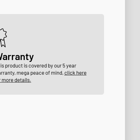
arranty
is product is covered by our 5 year
rranty, mega peace of mind,
click here
r more details.