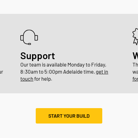
Support
W
Our team is available Monday to Friday,
Th
ur
8:30am to 5:00pm Adelaide time,
get in
wa
.
touch
for help.
fo
START YOUR BUILD