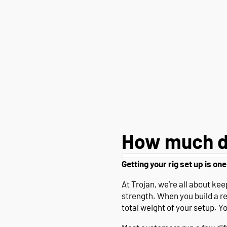
How much d
Getting your rig set up is one
At Trojan, we’re all about k
strength. When you build a r
total weight of your setup. Y