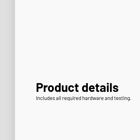
Product details
Includes all required hardware and testing.