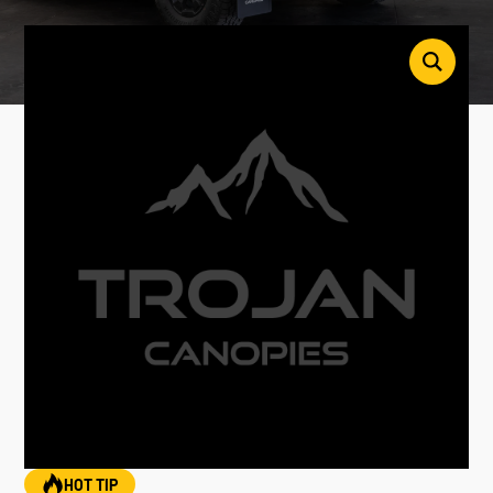
HOT TIP