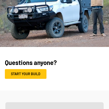
Questions anyone?
START YOUR BUILD