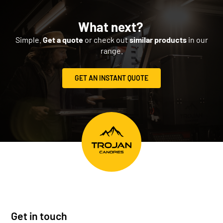
What next?
Simple.
Get a quote
or check out
similar products
in our
range.
GET AN INSTANT QUOTE
Get in touch