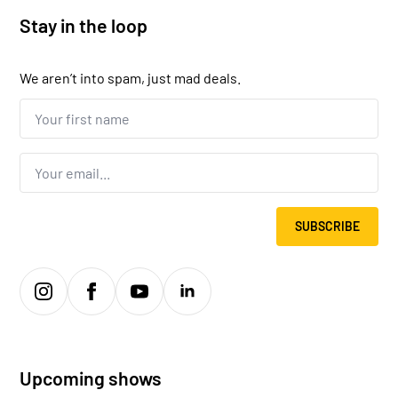
Stay in the loop
We aren’t into spam, just mad deals.
Your
first
name...
*
Email
*
SUBSCRIBE
Upcoming shows