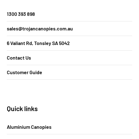
1300 393 898
sales@trojancanopies.com.au
6 Valiant Rd, Tonsley SA 5042
Contact Us
Customer Guide
Quick links
Aluminium Canopies