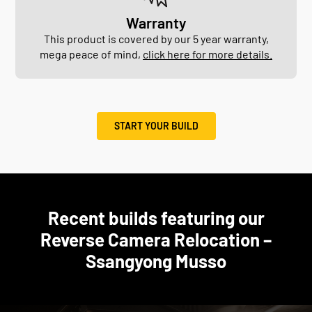
Warranty
This product is covered by our 5 year warranty,
mega peace of mind,
click here for more details.
START YOUR BUILD
Recent builds featuring our
Reverse Camera Relocation –
Ssangyong Musso