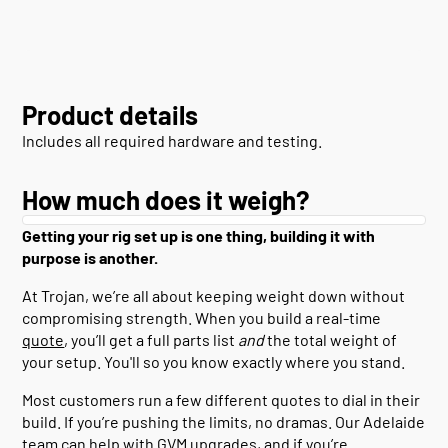
Product details
Includes all required hardware and testing.
How much does it weigh?
Getting your rig set up is one thing, building it with
purpose is another.
At Trojan, we’re all about keeping weight down without
compromising strength. When you build a real-time
quote
, you’ll get a full parts list
and
the total weight of
your setup. You'll so you know exactly where you stand.
Most customers run a few different quotes to dial in their
build. If you’re pushing the limits, no dramas. Our Adelaide
team can help with GVM upgrades, and if you’re