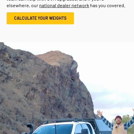
elsewhere, our
national dealer network
has you covered.
CALCULATE YOUR WEIGHTS