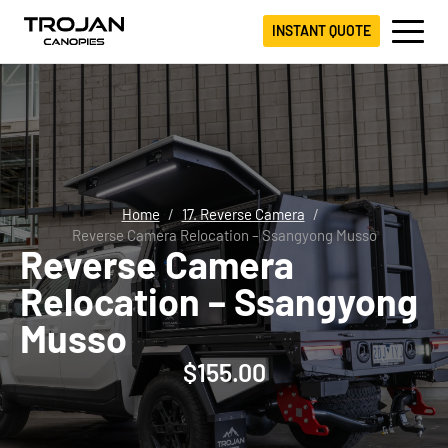
INSTANT QUOTE
Home
17. Reverse Camera
Reverse Camera Relocation – Ssangyong Musso
Reverse Camera
Relocation – Ssangyong
Musso
$
155.00