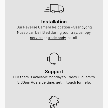
Installation
Our Reverse Camera Relocation – Ssangyong
Musso can be fitted during your
tray
,
canopy
,
service
or
trade body
install.
Support
Our team is available Monday to Friday, 8:30am to
5:00pm Adelaide time,
get in touch
for help.