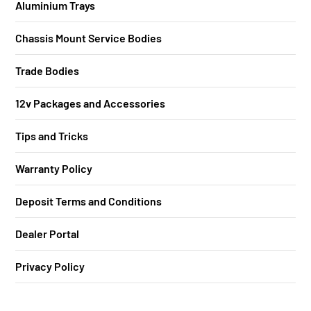
Aluminium Trays
Chassis Mount Service Bodies
Trade Bodies
12v Packages and Accessories
Tips and Tricks
Warranty Policy
Deposit Terms and Conditions
Dealer Portal
Privacy Policy