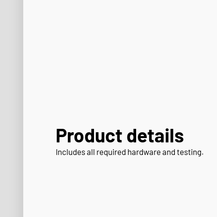
Product details
Includes all required hardware and testing.