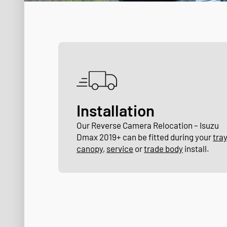
Installation
Our Reverse Camera Relocation – Isuzu
Dmax 2019+ can be fitted during your
tra
canopy
,
service
or
trade body
install.