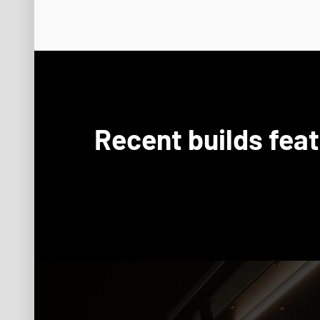
Recent builds fea