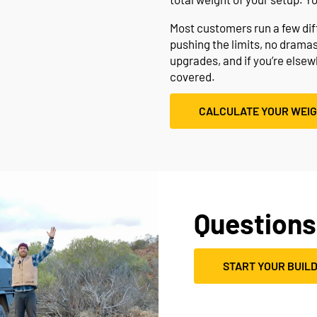
Most customers run a few diffe
pushing the limits, no drama
upgrades, and if you’re else
covered.
CALCULATE YOUR WEI
Questions
START YOUR BUIL