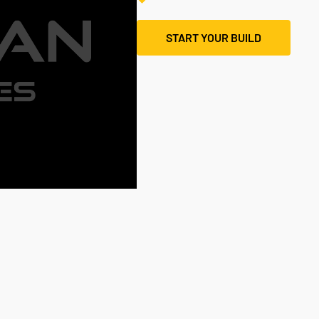
START YOUR BUILD