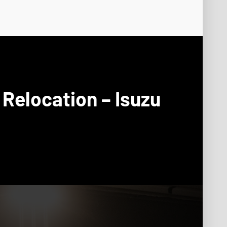
Relocation – Isuzu