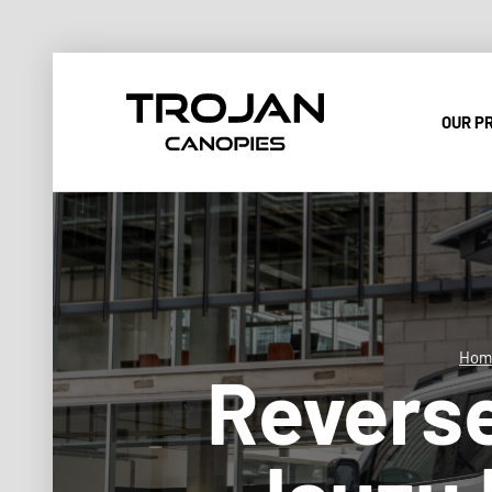
OUR P
Hom
Revers