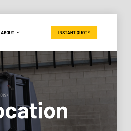
INSTANT QUOTE
ABOUT
2019+
ocation