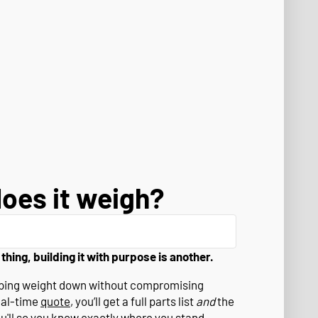
oes it weigh?
 thing, building it with purpose is another.
eeping weight down without compromising
eal-time
quote
, you’ll get a full parts list
and
the
ou'll so you know exactly where you stand.