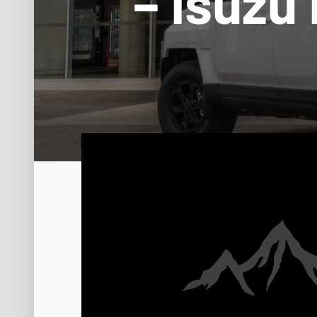
– Isuzu