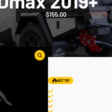
 Dmax 2019+
$
155.00
HOT TIP