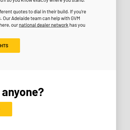
rent quotes to dial in their build. If you’re
s. Our Adelaide team can help with GVM
where, our
national dealer network
has you
GHTS
 anyone?
D