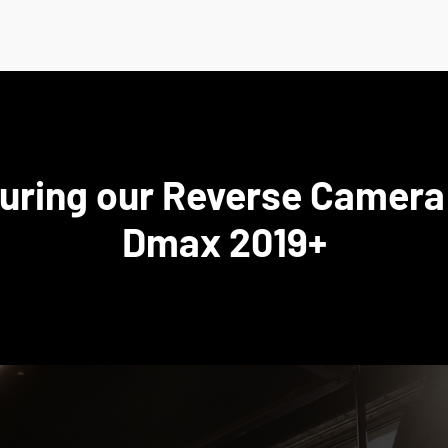
turing our Reverse Camera 
Dmax 2019+