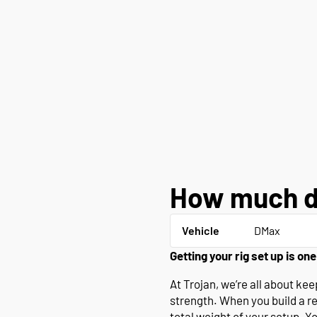
How much d
Vehicle
DMax
Getting your rig set up is one
At Trojan, we’re all about k
strength. When you build a r
total weight of your setup. Y