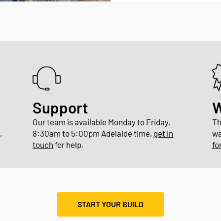
Support
W
Our team is available Monday to Friday,
Th
y
,
8:30am to 5:00pm Adelaide time,
get in
wa
touch
for help.
fo
START YOUR BUILD