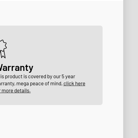
arranty
is product is covered by our 5 year
rranty, mega peace of mind,
click here
r more details.