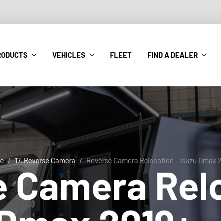
RODUCTS
VEHICLES
FLEET
FIND A DEALER
e
17. Reverse Camera
Reverse Camera Relocation – Isuzu Dmax 
e Camera Rel