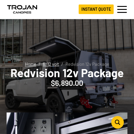
INSTANT QUOTE
Home
6. 12 volt
Redvision 12v Package
Redvision 12v Package
$
6,890.00