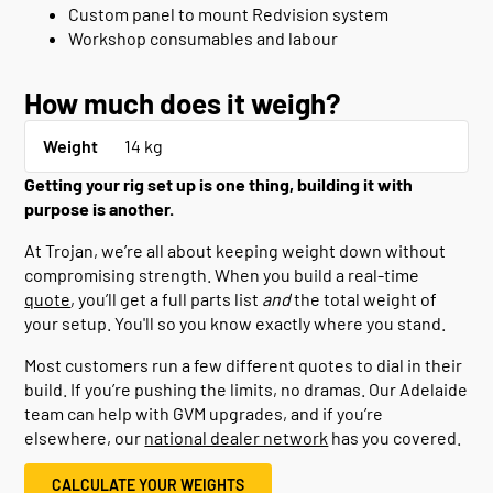
Custom panel to mount Redvision system
Workshop consumables and labour
How much does it weigh?
Weight
14 kg
Getting your rig set up is one thing, building it with
purpose is another.
At Trojan, we’re all about keeping weight down without
compromising strength. When you build a real-time
quote
, you’ll get a full parts list
and
the total weight of
your setup. You'll so you know exactly where you stand.
Most customers run a few different quotes to dial in their
build. If you’re pushing the limits, no dramas. Our Adelaide
team can help with GVM upgrades, and if you’re
elsewhere, our
national dealer network
has you covered.
CALCULATE YOUR WEIGHTS