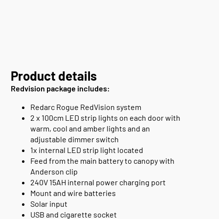
Product details
Redvision package includes:
Redarc Rogue RedVision system
2 x 100cm LED strip lights on each door with
warm, cool and amber lights and an
adjustable dimmer switch
1x internal LED strip light located
Feed from the main battery to canopy with
Anderson clip
240V 15AH internal power charging port
Mount and wire batteries
Solar input
USB and cigarette socket