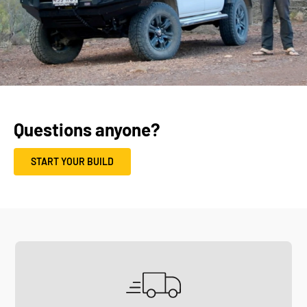
Questions anyone?
START YOUR BUILD