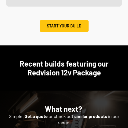
START YOUR BUILD
Recent builds featuring our
Redvision 12v Package
What next?
Simple.
Get a quote
or check out
similar products
in our
range.