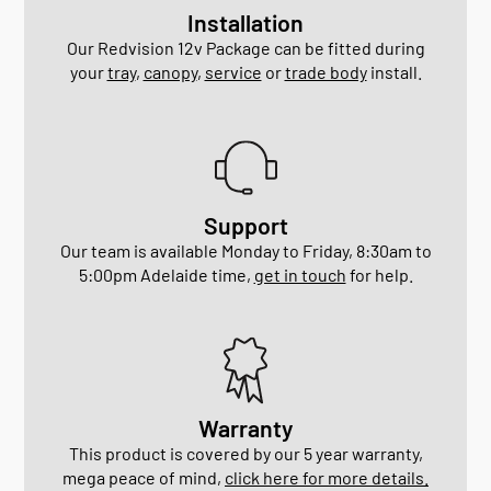
Installation
Our Redvision 12v Package can be fitted during
your
tray
,
canopy
,
service
or
trade body
install.
Support
Our team is available Monday to Friday, 8:30am to
5:00pm Adelaide time,
get in touch
for help.
Warranty
This product is covered by our 5 year warranty,
mega peace of mind,
click here for more details.