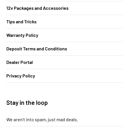
12v Packages and Accessories
Tips and Tricks
Warranty Policy
Deposit Terms and Conditions
Dealer Portal
Privacy Policy
Stay in the loop
We aren’t into spam, just mad deals.
Your