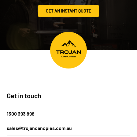
GET AN INSTANT QUOTE
Get in touch
1300 393 898
sales@trojancanopies.com.au