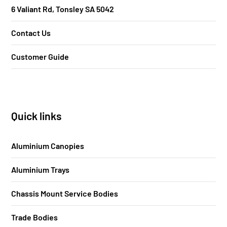
6 Valiant Rd, Tonsley SA 5042
Contact Us
Customer Guide
Quick links
Aluminium Canopies
Aluminium Trays
Chassis Mount Service Bodies
Trade Bodies