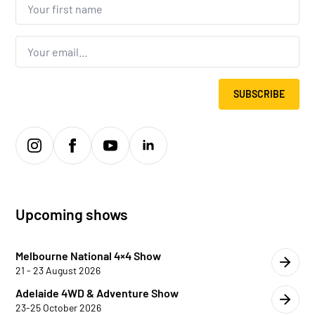
first
name...
*
Email
*
SUBSCRIBE
Upcoming shows
Melbourne National 4×4 Show
21 - 23 August 2026
Adelaide 4WD & Adventure Show
23-25 October 2026