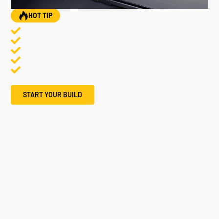
HOT TIP
START YOUR BUILD