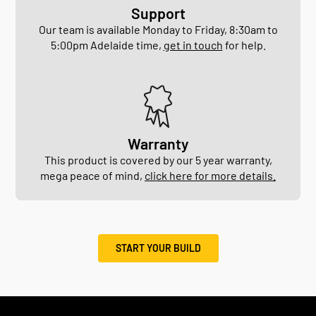
Support
Our team is available Monday to Friday, 8:30am to
5:00pm Adelaide time,
get in touch
for help.
Warranty
This product is covered by our 5 year warranty,
mega peace of mind,
click here for more details.
START YOUR BUILD