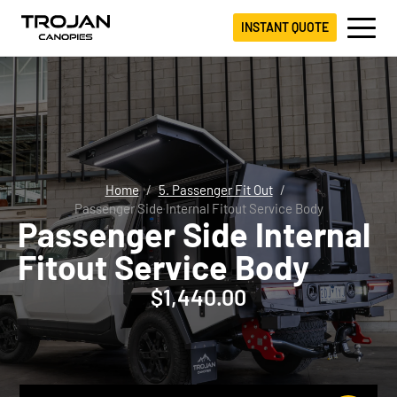
INSTANT QUOTE
Home
5. Passenger Fit Out
Passenger Side Internal Fitout Service Body
Passenger Side Internal
Fitout Service Body
$
1,440.00