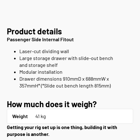
Product details
Passenger Side Internal Fitout
Laser-cut dividing wall
Large storage drawer with slide-out bench
and storage shelf
Modular installation
Drawer dimensions 910mmD x 688mmW x
357mmH* (*Slide out bench length 815mm)
How much does it weigh?
Weight
41 kg
Getting your rig set up is one thing, building it with
purpose is another.