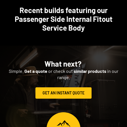
Recent builds featuring our
Passenger Side Internal Fitout
Service Body
What next?
Simple.
Get a quote
or check out
similar products
in our
range.
GET AN INSTANT QUOTE