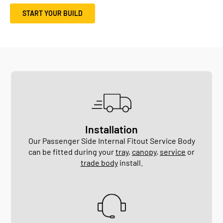
START YOUR BUILD
Installation
Our Passenger Side Internal Fitout Service Body
can be fitted during your
tray
,
canopy
,
service
or
trade body
install.