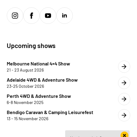
Upcoming shows
Melbourne National 4×4 Show
21 - 23 August 2026
Adelaide 4WD & Adventure Show
23-25 October 2026
Perth 4WD & Adventure Show
6-8 November 2025
Bendigo Caravan & Camping Leisurefest
13 - 15 November 2026