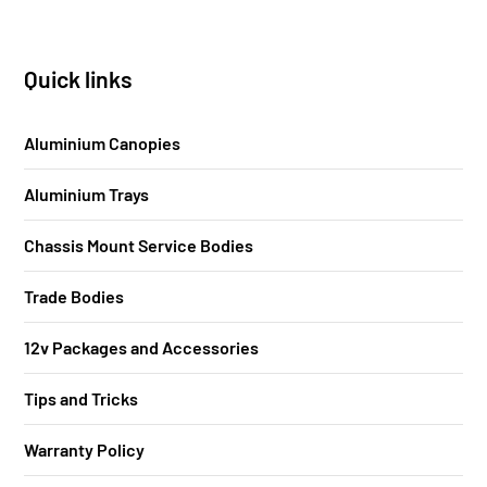
Quick links
Aluminium Canopies
Aluminium Trays
Chassis Mount Service Bodies
Trade Bodies
12v Packages and Accessories
Tips and Tricks
Warranty Policy