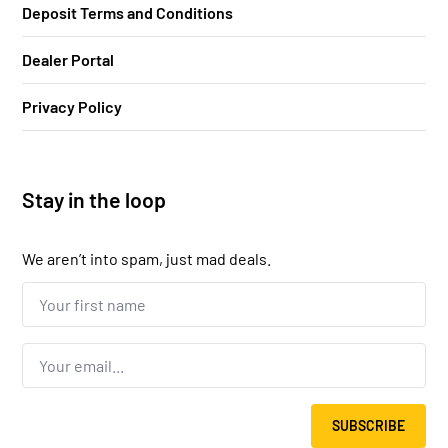
Deposit Terms and Conditions
Dealer Portal
Privacy Policy
Stay in the loop
We aren’t into spam, just mad deals.
Your
first
name...
*
Email
*
SUBSCRIBE