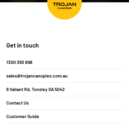
Get in touch
1300 393 898
sales@trojancanopies.com.au
6 Valiant Rd, Tonsley SA 5042
Contact Us
Customer Guide