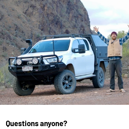
Questions anyone?