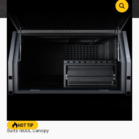
HOT TIP
Suits 1600L Canopy