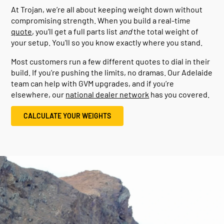
At Trojan, we’re all about keeping weight down without
compromising strength. When you build a real-time
quote
, you’ll get a full parts list
and
the total weight of
your setup. You'll so you know exactly where you stand.
Most customers run a few different quotes to dial in their
build. If you’re pushing the limits, no dramas. Our Adelaide
team can help with GVM upgrades, and if you’re
elsewhere, our
national dealer network
has you covered.
CALCULATE YOUR WEIGHTS