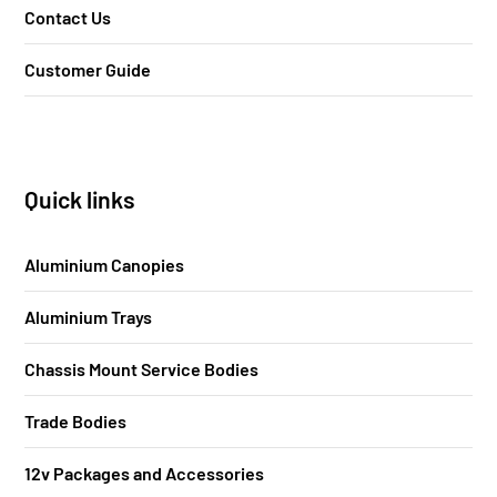
Contact Us
Customer Guide
Quick links
Aluminium Canopies
Aluminium Trays
Chassis Mount Service Bodies
Trade Bodies
12v Packages and Accessories