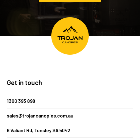
Get in touch
1300 393 898
sales@trojancanopies.com.au
6 Valiant Rd, Tonsley SA 5042