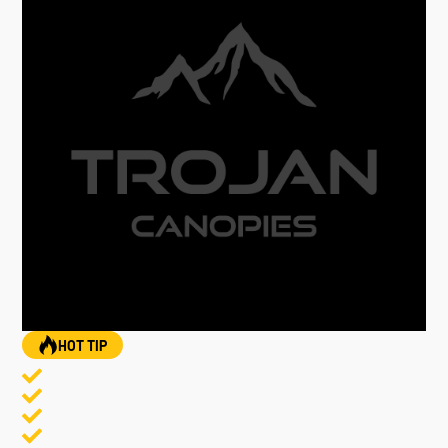
HOT TIP