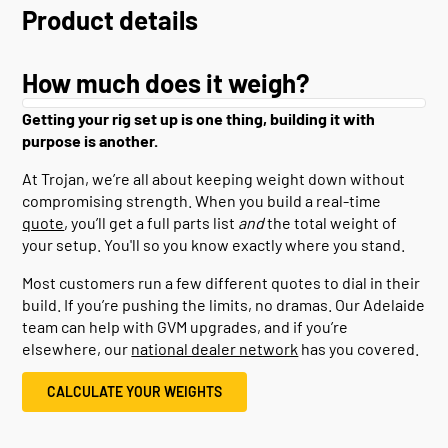
Product details
How much does it weigh?
Getting your rig set up is one thing, building it with
purpose is another.
At Trojan, we’re all about keeping weight down without
compromising strength. When you build a real-time
quote
, you’ll get a full parts list
and
the total weight of
your setup. You'll so you know exactly where you stand.
Most customers run a few different quotes to dial in their
build. If you’re pushing the limits, no dramas. Our Adelaide
team can help with GVM upgrades, and if you’re
elsewhere, our
national dealer network
has you covered.
CALCULATE YOUR WEIGHTS