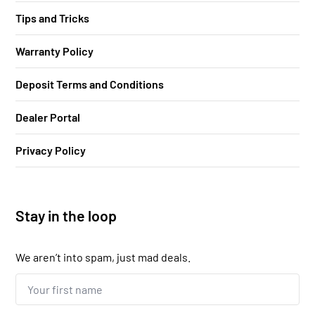
Tips and Tricks
Warranty Policy
Deposit Terms and Conditions
Dealer Portal
Privacy Policy
Stay in the loop
We aren’t into spam, just mad deals.
Your
first
name...
*