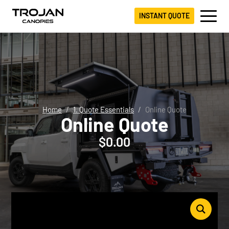
INSTANT QUOTE
Home
1. Quote Essentials
Online Quote
Online Quote
$
0.00