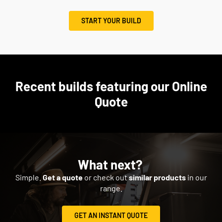
START YOUR BUILD
Recent builds featuring our Online
Quote
What next?
Simple.
Get a quote
or check out
similar products
in our
range.
GET AN INSTANT QUOTE