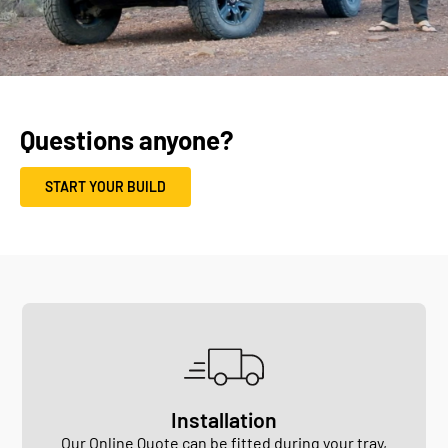
Questions anyone?
START YOUR BUILD
Installation
Our Online Quote can be fitted during your
tray
,