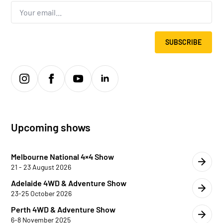
Email
*
SUBSCRIBE
Upcoming shows
Melbourne National 4×4 Show
21 - 23 August 2026
Adelaide 4WD & Adventure Show
23-25 October 2026
Perth 4WD & Adventure Show
6-8 November 2025