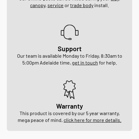
canopy
,
service
or
trade body
install.
Support
Our team is available Monday to Friday, 8:30am to
5:00pm Adelaide time,
get in touch
for help.
Warranty
This product is covered by our 5 year warranty,
mega peace of mind,
click here for more details.