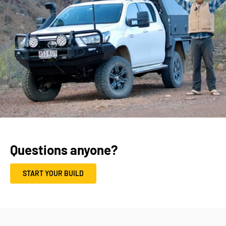
Questions anyone?
START YOUR BUILD