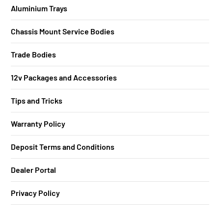
Aluminium Trays
Chassis Mount Service Bodies
Trade Bodies
12v Packages and Accessories
Tips and Tricks
Warranty Policy
Deposit Terms and Conditions
Dealer Portal
Privacy Policy