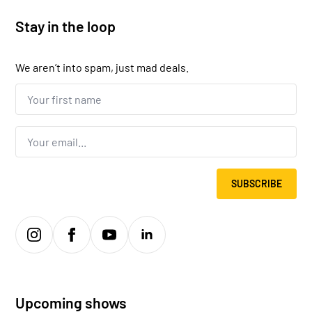
Stay in the loop
We aren’t into spam, just mad deals.
Your
first
name...
*
Email
*
SUBSCRIBE
Upcoming shows