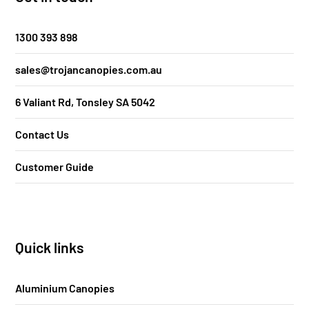
1300 393 898
sales@trojancanopies.com.au
6 Valiant Rd, Tonsley SA 5042
Contact Us
Customer Guide
Quick links
Aluminium Canopies