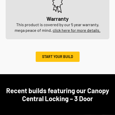
Warranty
This product is covered by our 5 year warranty,
mega peace of mind,
click here for more details.
START YOUR BUILD
Recent builds featuring our Canopy
Central Locking – 3 Door