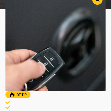
HOT TIP