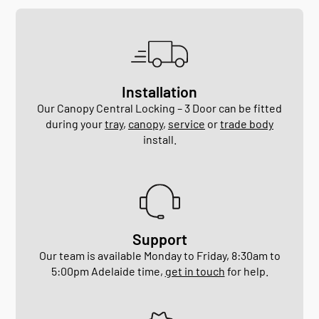
Installation
Our Canopy Central Locking – 3 Door can be fitted
during your
tray
,
canopy
,
service
or
trade body
install.
Support
Our team is available Monday to Friday, 8:30am to
5:00pm Adelaide time,
get in touch
for help.