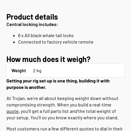
Product details
Central locking includes:
6 x All black whale tail locks
Connected to factory vehicle remote
How much does it weigh?
Weight
2 kg
Getting your rig set up is one thing, building it with
purpose is another.
At Trojan, we’re all about keeping weight down without
compromising strength. When you build a real-time
quote
, you’ll get a full parts list
and
the total weight of
your setup. You'll so you know exactly where you stand.
Most customers run a few different quotes to dial in their