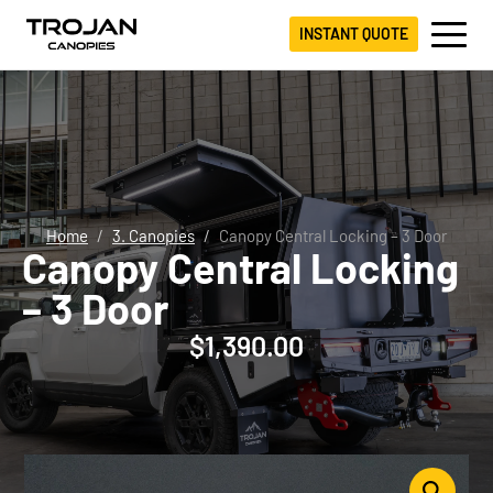
INSTANT QUOTE
Home
3. Canopies
Canopy Central Locking – 3 Door
Canopy Central Locking
– 3 Door
$
1,390.00