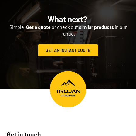
What next?
Simple.
Get a quote
or check out
similar products
in our
range.
GET AN INSTANT QUOTE
Get in touch