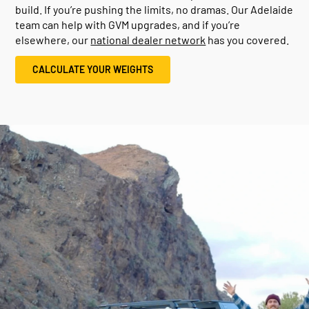
build. If you’re pushing the limits, no dramas. Our Adelaide
team can help with GVM upgrades, and if you’re
elsewhere, our
national dealer network
has you covered.
CALCULATE YOUR WEIGHTS