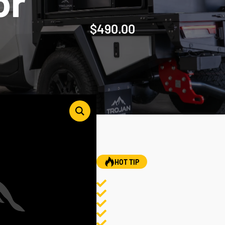
or
$
490.00
HOT TIP