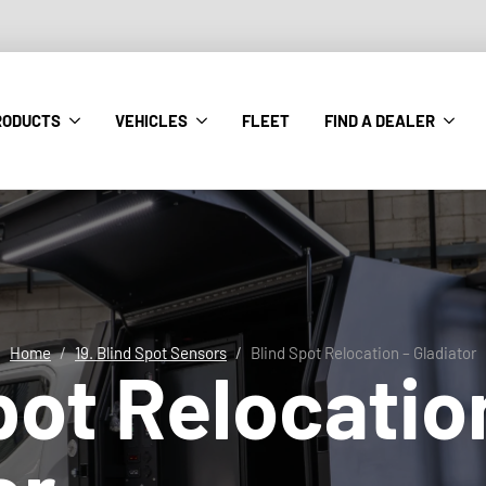
RODUCTS
VEHICLES
FLEET
FIND A DEALER
Home
19. Blind Spot Sensors
Blind Spot Relocation – Gladiator
pot Relocatio