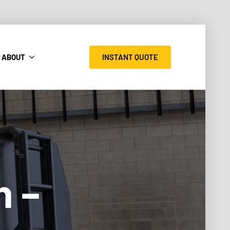
INSTANT QUOTE
ABOUT
n –