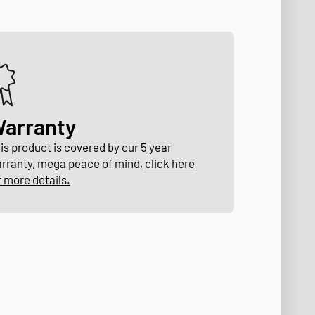
arranty
is product is covered by our 5 year
rranty, mega peace of mind,
click here
r more details.