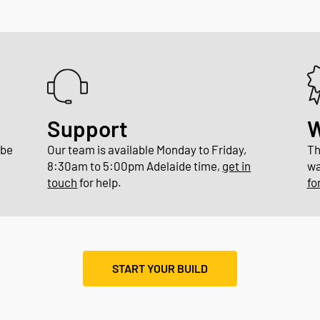
Support
W
 be
Our team is available Monday to Friday,
Th
8:30am to 5:00pm Adelaide time,
get in
wa
touch
for help.
fo
START YOUR BUILD