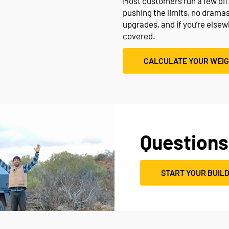
Most customers run a few diffe
pushing the limits, no drama
upgrades, and if you’re else
covered.
CALCULATE YOUR WEI
Questions
START YOUR BUIL