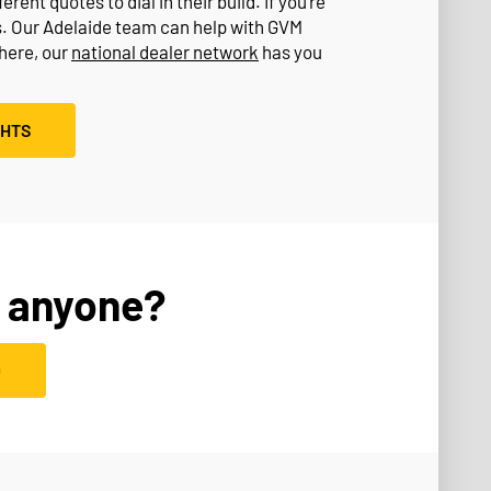
rent quotes to dial in their build. If you’re
s. Our Adelaide team can help with GVM
where, our
national dealer network
has you
GHTS
 anyone?
D