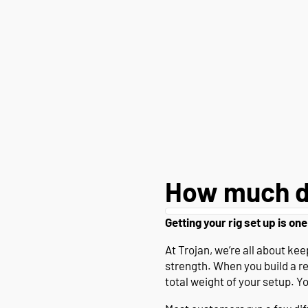
How much d
Getting your rig set up is one
At Trojan, we’re all about k
strength. When you build a r
total weight of your setup. Y