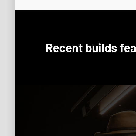
Recent builds fea