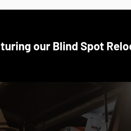
turing our Blind Spot Relo