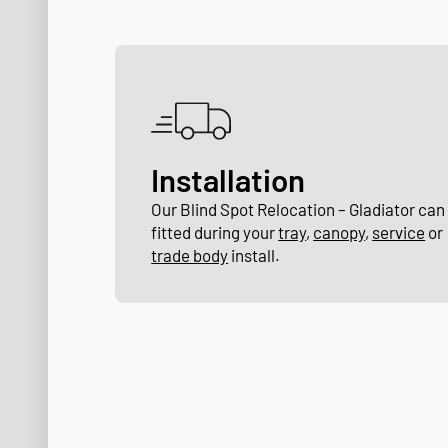
Installation
Our Blind Spot Relocation – Gladiator can
fitted during your
tray
,
canopy
,
service
or
trade body
install.