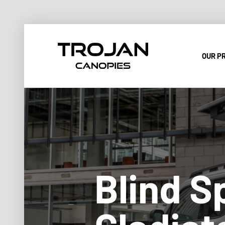
OUR P
Blind S