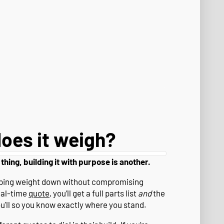
oes it weigh?
 thing, building it with purpose is another.
eeping weight down without compromising
eal-time
quote
, you’ll get a full parts list
and
the
ou'll so you know exactly where you stand.