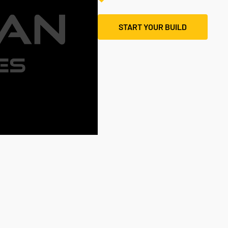
START YOUR BUILD