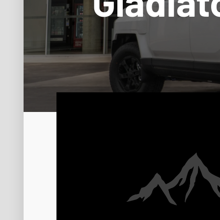
Gladiat