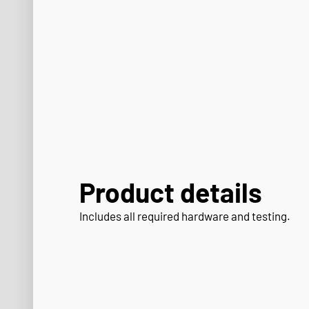
Product details
Includes all required hardware and testing.