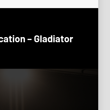
cation – Gladiator