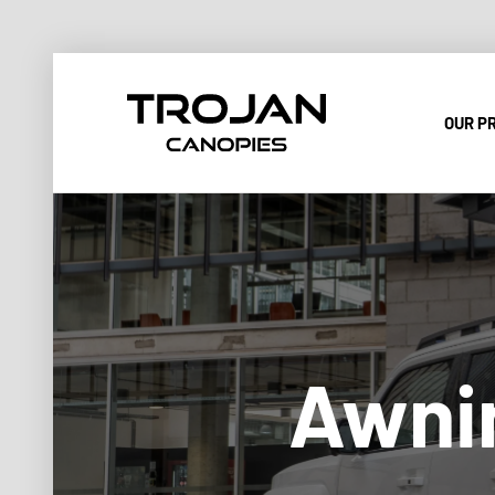
OUR P
Awnin