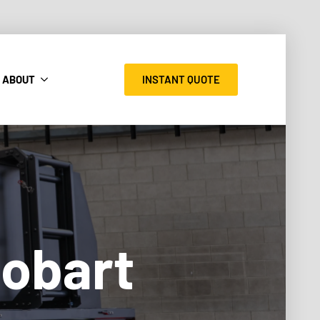
INSTANT QUOTE
ABOUT
Hobart