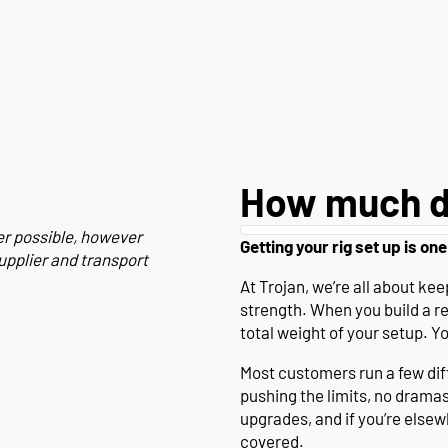
How much d
er possible, however
Getting your rig set up is one
upplier and transport
At Trojan, we’re all about k
strength. When you build a r
total weight of your setup. Y
Most customers run a few diffe
pushing the limits, no drama
upgrades, and if you’re else
covered.