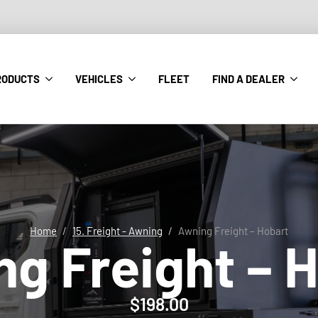
RODUCTS
VEHICLES
FLEET
FIND A DEALER
Home
15. Freight - Awning
Awning Freight – Hobart
g Freight – 
$
198.00