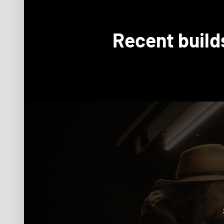
Recent build