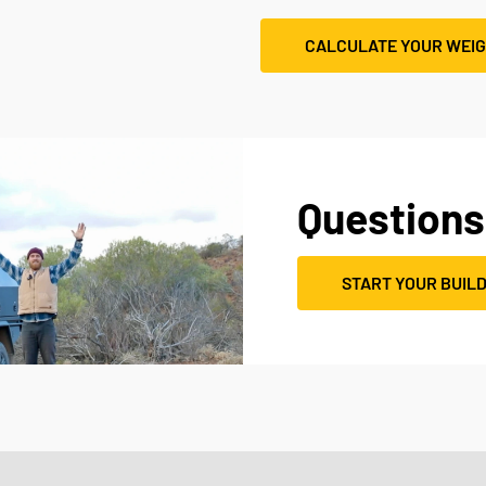
CALCULATE YOUR WEI
Questions
START YOUR BUIL