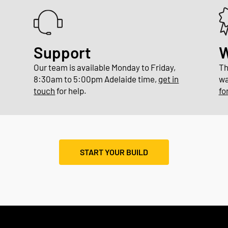
Support
W
Our team is available Monday to Friday,
Th
8:30am to 5:00pm Adelaide time,
get in
wa
touch
for help.
fo
START YOUR BUILD