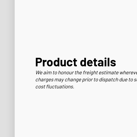
Product details
We aim to honour the freight estimate wherev
charges may change prior to dispatch due to s
cost fluctuations.