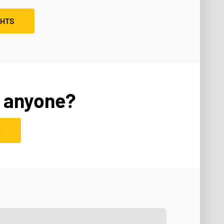
GHTS
 anyone?
D