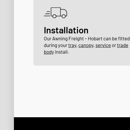
Installation
Our Awning Freight – Hobart can be fitted
during your
tray
,
canopy
,
service
or
trade
body
install.