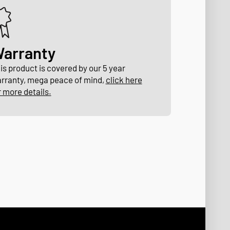
arranty
is product is covered by our 5 year
rranty, mega peace of mind,
click here
r more details.