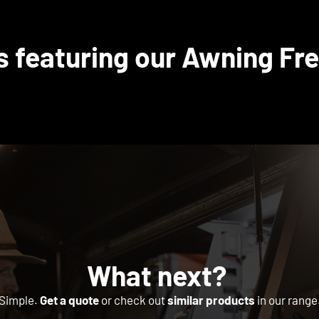
s featuring our Awning Fre
What next?
Simple.
Get a quote
or check out
similar products
in our range