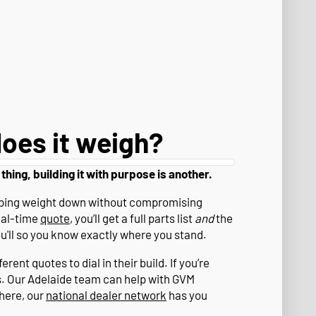
oes it weigh?
 thing, building it with purpose is another.
eeping weight down without compromising
eal-time
quote
, you’ll get a full parts list
and
the
ou'll so you know exactly where you stand.
rent quotes to dial in their build. If you’re
s. Our Adelaide team can help with GVM
where, our
national dealer network
has you