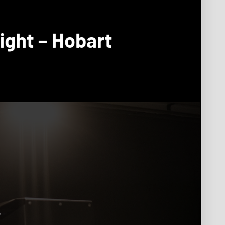
ight – Hobart
.