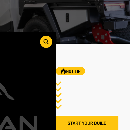
HOT TIP
START YOUR BUILD