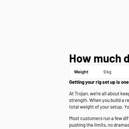
How much d
Weight
9 kg
Getting your rig set up is one
At Trojan, we’re all about k
strength. When you build a r
total weight of your setup. Y
Most customers run a few diffe
pushing the limits, no drama