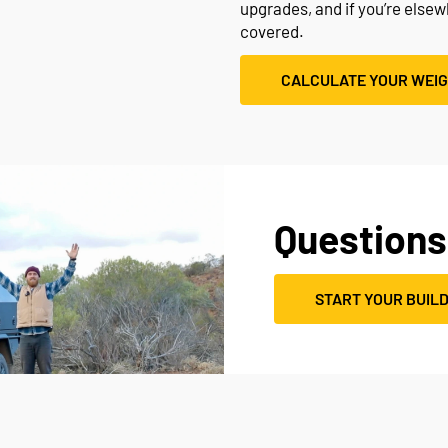
upgrades, and if you’re else
covered.
CALCULATE YOUR WEI
Questions
START YOUR BUIL