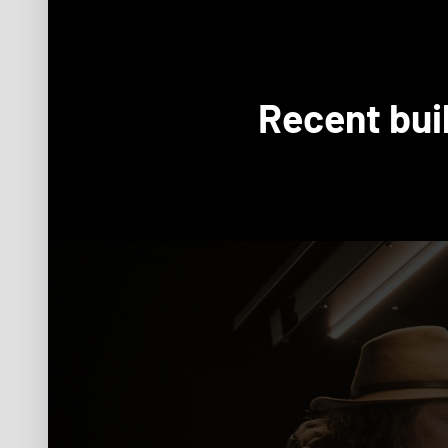
Recent bui