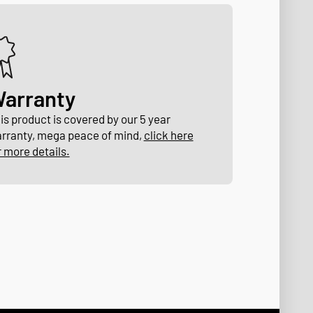
arranty
is product is covered by our 5 year
rranty, mega peace of mind,
click here
r more details.