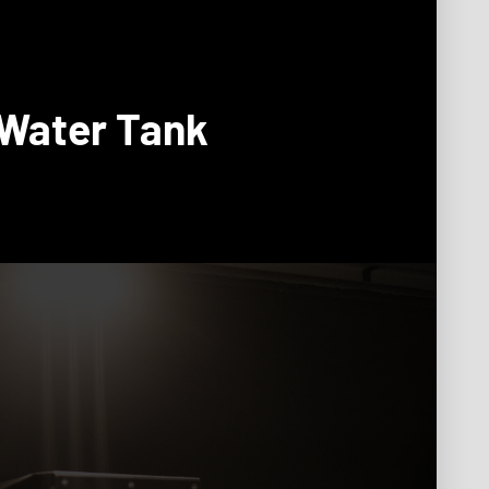
 Water Tank