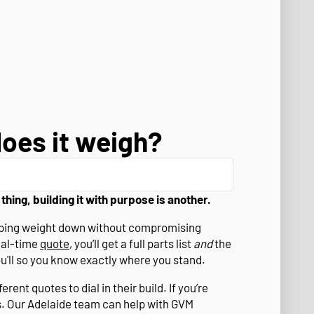
oes it weigh?
 thing, building it with purpose is another.
eeping weight down without compromising
eal-time
quote
, you’ll get a full parts list
and
the
ou'll so you know exactly where you stand.
rent quotes to dial in their build. If you’re
s. Our Adelaide team can help with GVM