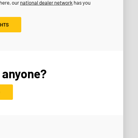
where, our
national dealer network
has you
GHTS
 anyone?
D