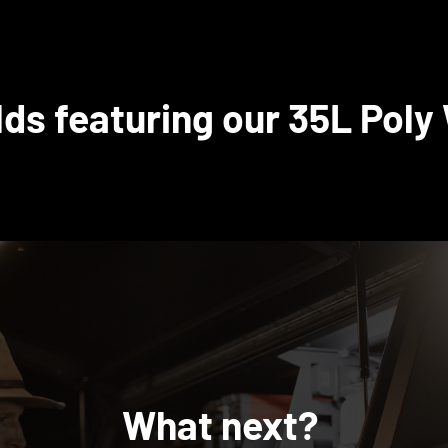
lds featuring our 35L Poly
What next?