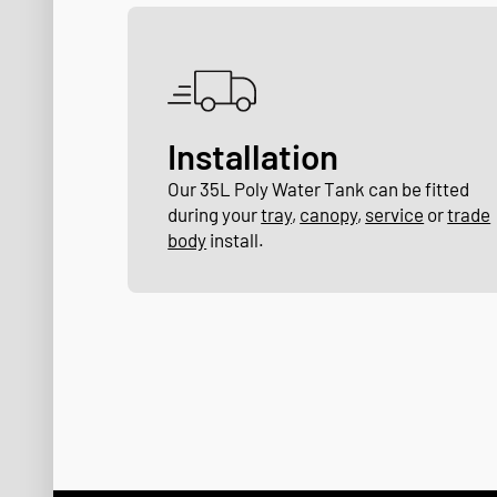
Installation
Our 35L Poly Water Tank can be fitted
during your
tray
,
canopy
,
service
or
trade
body
install.