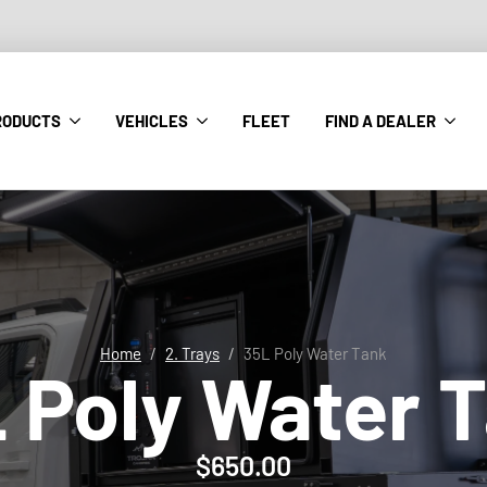
RODUCTS
VEHICLES
FLEET
FIND A DEALER
Home
2. Trays
35L Poly Water Tank
 Poly Water 
$
650.00