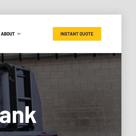
INSTANT QUOTE
ABOUT
Tank