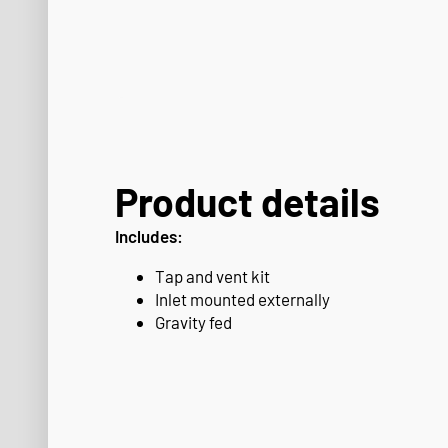
Product details
Includes:
Tap and vent kit
Inlet mounted externally
Gravity fed