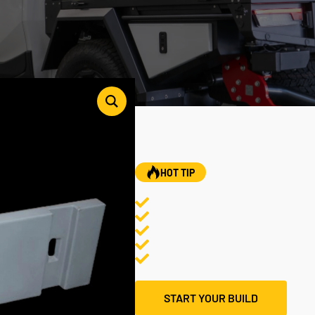
HOT TIP
START YOUR BUILD