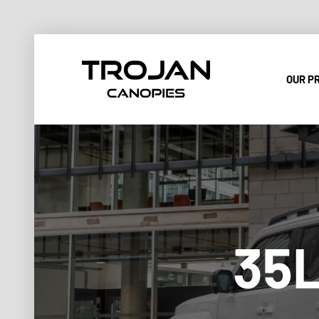
OUR P
35L