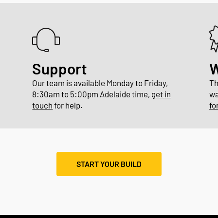
Support
W
Our team is available Monday to Friday,
Th
8:30am to 5:00pm Adelaide time,
get in
wa
touch
for help.
fo
START YOUR BUILD