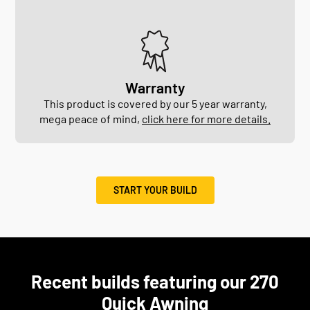
Warranty
This product is covered by our 5 year warranty,
mega peace of mind,
click here for more details.
START YOUR BUILD
Recent builds featuring our 270
Quick Awning