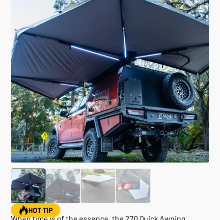
HOT TIP
When time is of the essence, the 270 Quick Awning