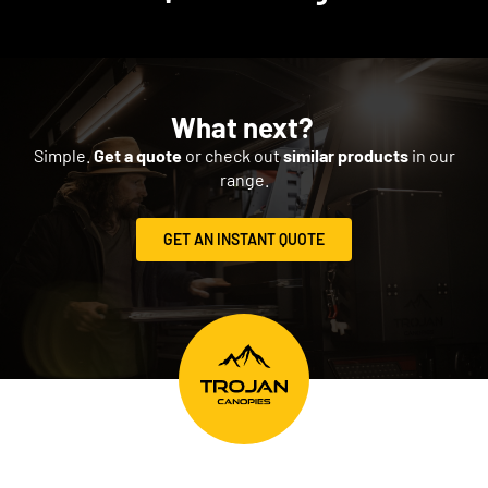
What next?
Simple.
Get a quote
or check out
similar products
in our
range.
GET AN INSTANT QUOTE