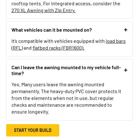
rooftop tents. For integrated access, consider the
270 XL Awning with Zip Entry.
What vehicles can it be mounted on?
It’s compatible with vehicles equipped with
load bars
(RFL)
and
flatbed racks (FBR1600).
Can I leave the awning mounted to my vehicle full-
time?
Yes. Many users leave the awning mounted
permanently. The heavy-duty PVC cover protects it
from the elements when not in use, but regular
checks and maintenance are recommended to
ensure longevity.
START YOUR BUILD