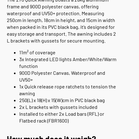
frame and 900D polyester canvas, offering
waterproof and UV50+ protection. Measuring
250cm in length, 18cm in height, and 15cm in width
when packed in its PVC black bag, it’s designed for
easy storage and transport. The awning includes 2
L brackets with gussets for secure mounting.
11m² of coverage
3x Integrated LED lights Amber/White/Warm
function
900D Polyester Canvas, Waterproof and
UV50+
1x Quick release rope ratchets to tension the
awning
250(L) x 18(H) x 15(W)cm in PVC black bag
2x L brackets with gussets included
Installed to either 2x Load bars (RFL) or
Flatbed rack (FBR1600)
How much does it weigh?