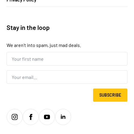
Stay in the loop
We aren’t into spam, just mad deals.
Your
first
name...
*
Email
*
SUBSCRIBE