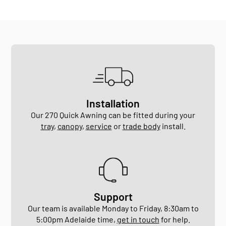
Installation
Our 270 Quick Awning can be fitted during your
tray
,
canopy
,
service
or
trade body
install.
Support
Our team is available Monday to Friday, 8:30am to
5:00pm Adelaide time,
get in touch
for help.