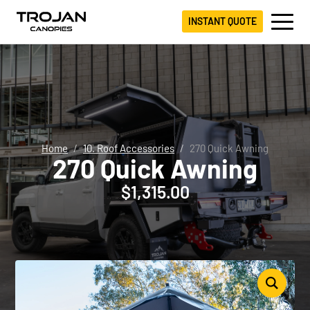
INSTANT QUOTE
Home
10. Roof Accessories
270 Quick Awning
270 Quick Awning
$
1,315.00