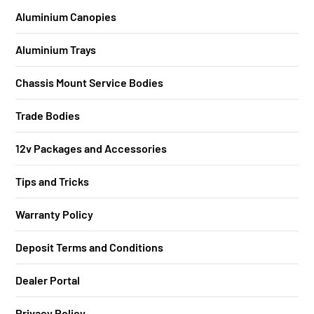
Aluminium Canopies
Aluminium Trays
Chassis Mount Service Bodies
Trade Bodies
12v Packages and Accessories
Tips and Tricks
Warranty Policy
Deposit Terms and Conditions
Dealer Portal
Privacy Policy