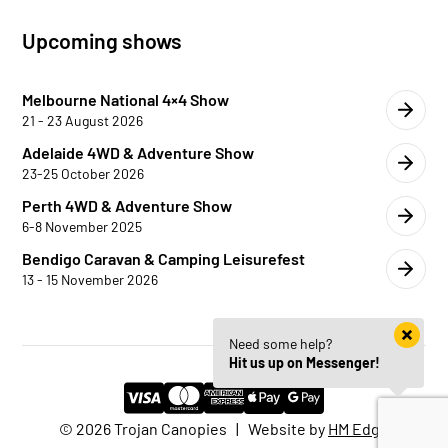
Upcoming shows
Melbourne National 4×4 Show
21 - 23 August 2026
Adelaide 4WD & Adventure Show
23-25 October 2026
Perth 4WD & Adventure Show
6-8 November 2025
Bendigo Caravan & Camping Leisurefest
13 - 15 November 2026
Need some help?
Hit us up on Messenger!
© 2026 Trojan Canopies | Website by
HM Edge