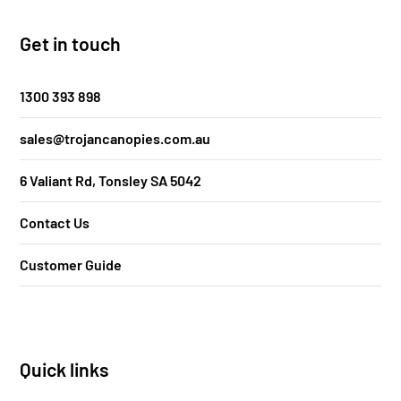
Get in touch
1300 393 898
sales@trojancanopies.com.au
6 Valiant Rd, Tonsley SA 5042
Contact Us
Customer Guide
Quick links