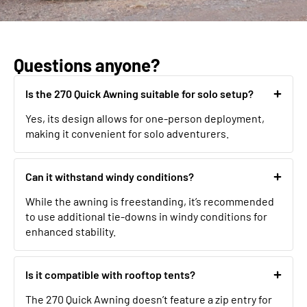
Questions anyone?
Is the 270 Quick Awning suitable for solo setup?
Yes, its design allows for one-person deployment,
making it convenient for solo adventurers.
Can it withstand windy conditions?
While the awning is freestanding, it’s recommended
to use additional tie-downs in windy conditions for
enhanced stability.
Is it compatible with rooftop tents?
The 270 Quick Awning doesn’t feature a zip entry for