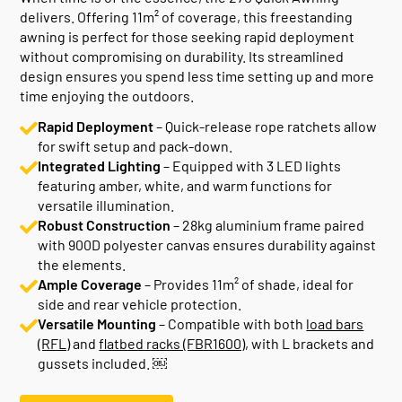
delivers. Offering 11m² of coverage, this freestanding
awning is perfect for those seeking rapid deployment
without compromising on durability. Its streamlined
design ensures you spend less time setting up and more
time enjoying the outdoors.
Rapid Deployment
– Quick-release rope ratchets allow
for swift setup and pack-down.
Integrated Lighting
– Equipped with 3 LED lights
featuring amber, white, and warm functions for
versatile illumination.
Robust Construction
– 28kg aluminium frame paired
with 900D polyester canvas ensures durability against
the elements.
Ample Coverage
– Provides 11m² of shade, ideal for
side and rear vehicle protection.
Versatile Mounting
– Compatible with both
load bars
(RFL)
and
flatbed racks (FBR1600)
, with L brackets and
gussets included. ￼