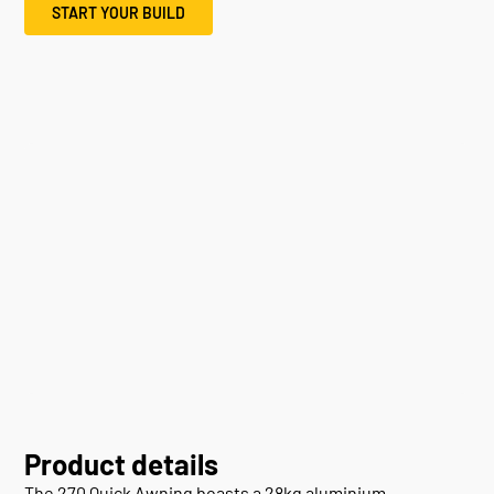
START YOUR BUILD
Product details
The 270 Quick Awning boasts a 28kg aluminium