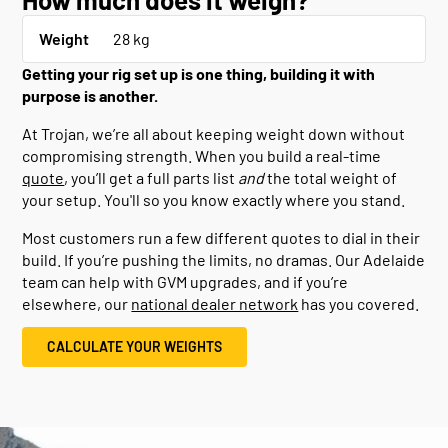
Weight
28 kg
Getting your rig set up is one thing, building it with
purpose is another.
At Trojan, we’re all about keeping weight down without
compromising strength. When you build a real-time
quote
, you’ll get a full parts list
and
the total weight of
your setup. You'll so you know exactly where you stand.
Most customers run a few different quotes to dial in their
build. If you’re pushing the limits, no dramas. Our Adelaide
team can help with GVM upgrades, and if you’re
elsewhere, our
national dealer network
has you covered.
CALCULATE YOUR WEIGHTS