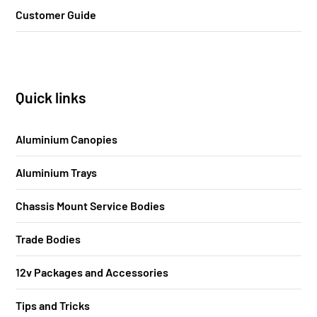
Customer Guide
Quick links
Aluminium Canopies
Aluminium Trays
Chassis Mount Service Bodies
Trade Bodies
12v Packages and Accessories
Tips and Tricks