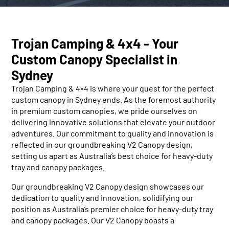
Trojan Camping & 4x4 - Your
Custom Canopy Specialist in
Sydney
Trojan Camping & 4×4 is where your quest for the perfect
custom canopy in Sydney ends. As the foremost authority
in premium custom canopies, we pride ourselves on
delivering innovative solutions that elevate your outdoor
adventures. Our commitment to quality and innovation is
reflected in our groundbreaking V2 Canopy design,
setting us apart as Australia’s best choice for heavy-duty
tray and canopy packages.
Our groundbreaking V2 Canopy design showcases our
dedication to quality and innovation, solidifying our
position as Australia’s premier choice for heavy-duty tray
and canopy packages. Our V2 Canopy boasts a