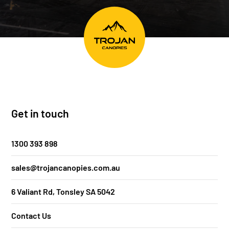
Get in touch
1300 393 898
sales@trojancanopies.com.au
6 Valiant Rd, Tonsley SA 5042
Contact Us