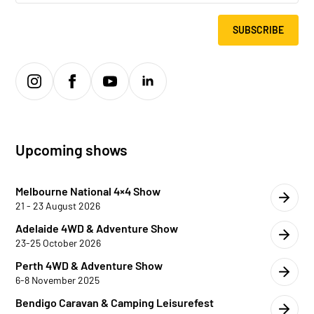
SUBSCRIBE
Upcoming shows
Melbourne National 4×4 Show
21 - 23 August 2026
Adelaide 4WD & Adventure Show
23-25 October 2026
Perth 4WD & Adventure Show
6-8 November 2025
Bendigo Caravan & Camping Leisurefest