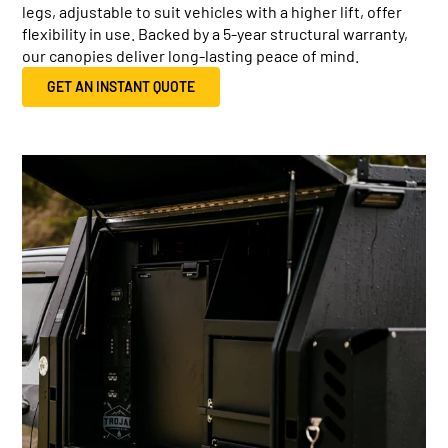
legs, adjustable to suit vehicles with a higher lift, offer
flexibility in use. Backed by a 5-year structural warranty,
our canopies deliver long-lasting peace of mind.
GET AN INSTANT QUOTE