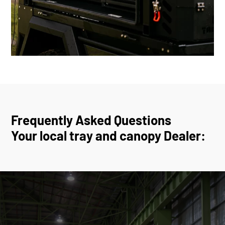
Frequently Asked Questions
Your local tray and canopy Dealer: