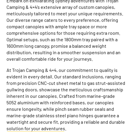
Embark on exhilarating Sydney adventures with Trojan
Camping & 4×4’s extensive array of custom canopies,
meticulously tailored to meet your unique requirements.
Our diverse range caters to every preference, offering
compact canopies with ample tray space or more
comprehensive options for those requiring extra room.
Optimal setups, such as the 1800mm tray paired with a
1600mm long canopy, promise a balanced weight
distribution, resulting in a smoother suspension and an
overall comfortable ride for your journeys.
At Trojan Camping & 4×4, our commitment to quality is
evident in every detail. Our standard inclusions, ranging
from precision CNC-cut sheet metal to gas strut-assisted
gullwing doors, showcase the meticulous craftsmanship
inherent in our canopies. Crafted from marine-grade
5052 aluminium with reinforced bases, our canopies
ensure longevity, while pinch seam rubber seals and
marine-grade stainless steel piano hinges guarantee a
watertight and secure fit, providing a reliable and durable
solution for your adventures.