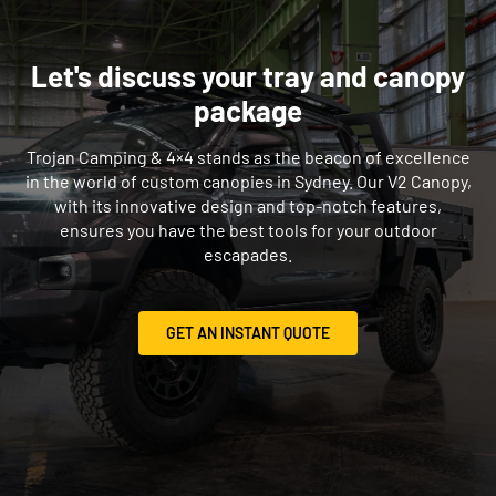
Let's discuss your tray and canopy
package
Trojan Camping & 4×4 stands as the beacon of excellence
in the world of custom canopies in Sydney. Our V2 Canopy,
with its innovative design and top-notch features,
ensures you have the best tools for your outdoor
escapades.
GET AN INSTANT QUOTE