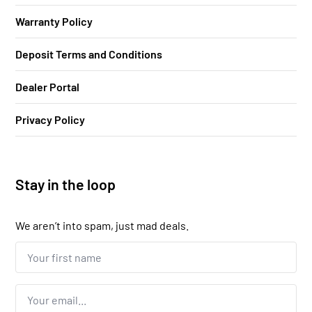
Warranty Policy
Deposit Terms and Conditions
Dealer Portal
Privacy Policy
Stay in the loop
We aren’t into spam, just mad deals.
Your
first
name...
*
Email
*