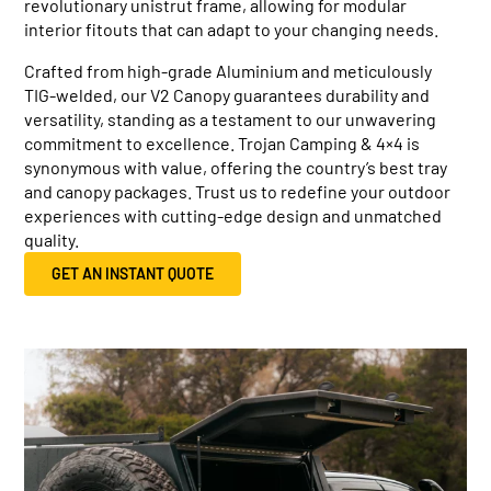
revolutionary unistrut frame, allowing for modular
interior fitouts that can adapt to your changing needs.
Crafted from high-grade Aluminium and meticulously
TIG-welded, our V2 Canopy guarantees durability and
versatility, standing as a testament to our unwavering
commitment to excellence. Trojan Camping & 4×4 is
synonymous with value, offering the country’s best tray
and canopy packages. Trust us to redefine your outdoor
experiences with cutting-edge design and unmatched
quality.
GET AN INSTANT QUOTE