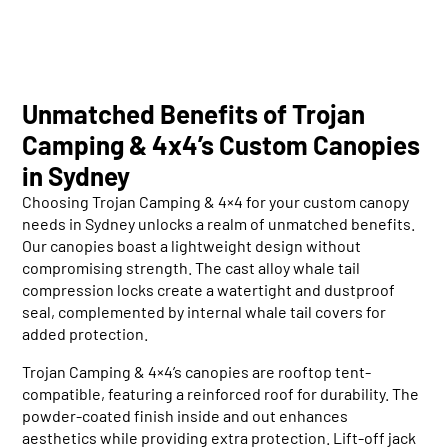
Unmatched Benefits of Trojan
Camping & 4x4’s Custom Canopies
in Sydney
Choosing Trojan Camping & 4×4 for your custom canopy
needs in Sydney unlocks a realm of unmatched benefits.
Our canopies boast a lightweight design without
compromising strength. The cast alloy whale tail
compression locks create a watertight and dustproof
seal, complemented by internal whale tail covers for
added protection.
Trojan Camping & 4×4’s canopies are rooftop tent-
compatible, featuring a reinforced roof for durability. The
powder-coated finish inside and out enhances
aesthetics while providing extra protection. Lift-off jack