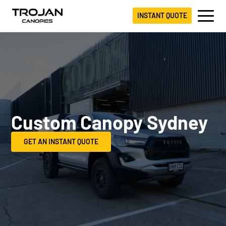
INSTANT QUOTE
Custom Canopy Sydney
GET AN INSTANT QUOTE