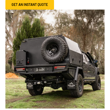
GET AN INSTANT QUOTE