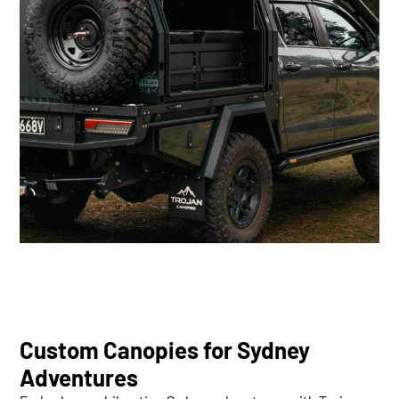
Custom Canopies for Sydney
Adventures