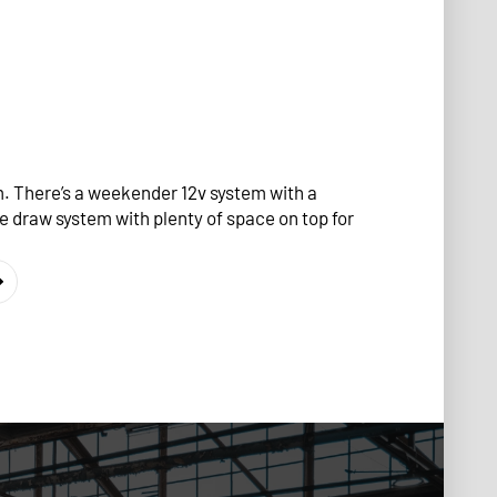
 There’s a weekender 12v system with a
e draw system with plenty of space on top for