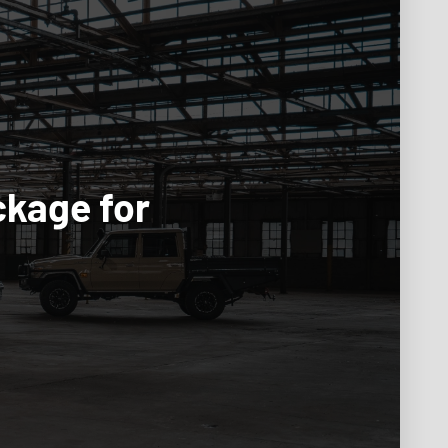
ckage for