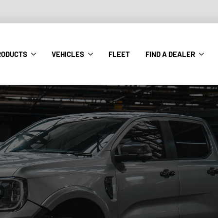
RODUCTS
VEHICLES
FLEET
FIND A DEALER