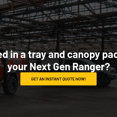
ed in a tray and canopy pa
your Next Gen Ranger?
GET AN INSTANT QUOTE NOW!