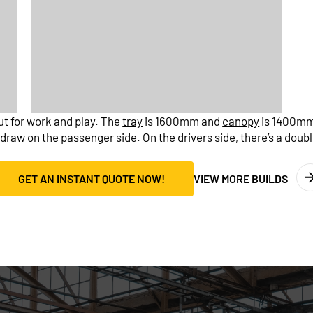
out for work and play. The
tray
is 1600mm and
canopy
is 1400mm.
raw on the passenger side. On the drivers side, there’s a doubl
GET AN INSTANT QUOTE NOW!
VIEW MORE BUILDS