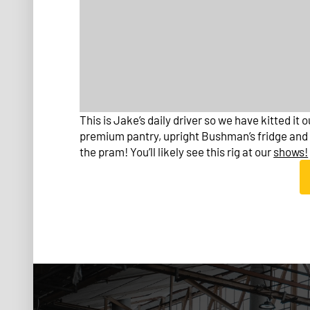
This is Jake’s daily driver so we have kitted it 
premium pantry, upright Bushman’s fridge and d
the pram! You’ll likely see this rig at our
shows!