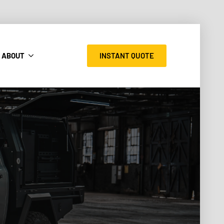
INSTANT QUOTE
ABOUT