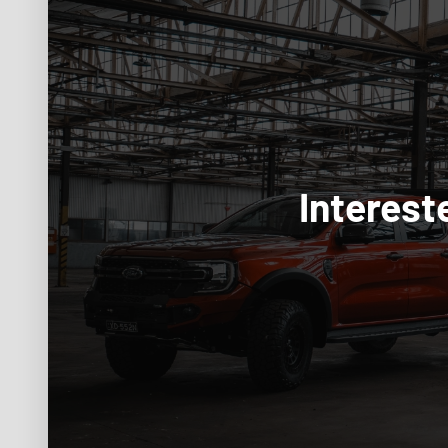
Interest