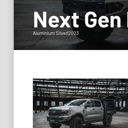
Next Gen
Aluminium Silver
|
2023