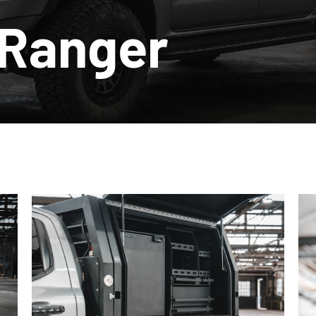
 Ranger