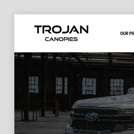
OUR P