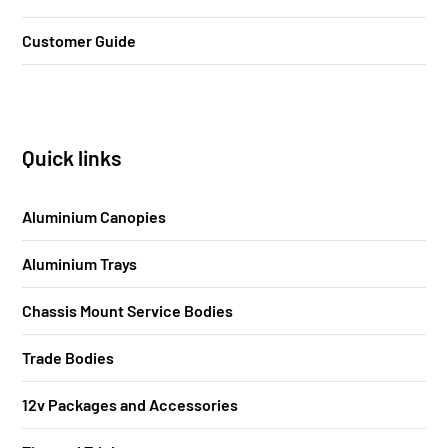
Customer Guide
Quick links
Aluminium Canopies
Aluminium Trays
Chassis Mount Service Bodies
Trade Bodies
12v Packages and Accessories