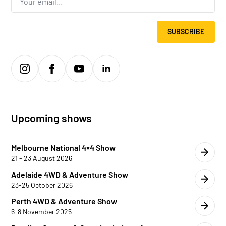
*
SUBSCRIBE
Upcoming shows
Melbourne National 4×4 Show
21 - 23 August 2026
Adelaide 4WD & Adventure Show
23-25 October 2026
Perth 4WD & Adventure Show
6-8 November 2025