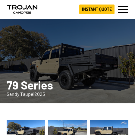
INSTANT QUOTE
79 Series
Sandy Taupe
|
2025