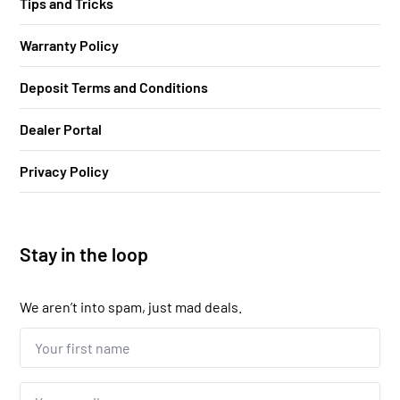
Tips and Tricks
Warranty Policy
Deposit Terms and Conditions
Dealer Portal
Privacy Policy
Stay in the loop
We aren’t into spam, just mad deals.
Your
first
name...
*
Email