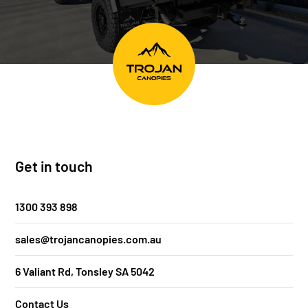
Get in touch
1300 393 898
sales@trojancanopies.com.au
6 Valiant Rd, Tonsley SA 5042
Contact Us