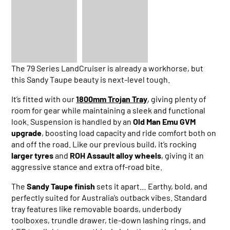
The 79 Series LandCruiser is already a workhorse, but
this Sandy Taupe beauty is next-level tough.
It’s fitted with our
1800mm Trojan Tray
, giving plenty of
room for gear while maintaining a sleek and functional
look. Suspension is handled by an
Old Man Emu GVM
upgrade
, boosting load capacity and ride comfort both on
and off the road. Like our previous build, it’s rocking
larger tyres
and
ROH Assault alloy wheels
, giving it an
aggressive stance and extra off-road bite.
The
Sandy Taupe finish
sets it apart… Earthy, bold, and
perfectly suited for Australia’s outback vibes. Standard
tray features like removable boards, underbody
toolboxes, trundle drawer, tie-down lashing rings, and