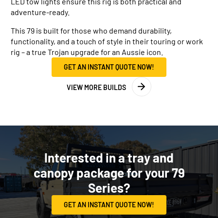
LED tow lights ensure this rig is both practical and
adventure-ready.
This 79 is built for those who demand durability,
functionality, and a touch of style in their touring or work
rig – a true Trojan upgrade for an Aussie icon.
GET AN INSTANT QUOTE NOW!
VIEW MORE BUILDS
Interested in a tray and
canopy package for your 79
Series?
GET AN INSTANT QUOTE NOW!