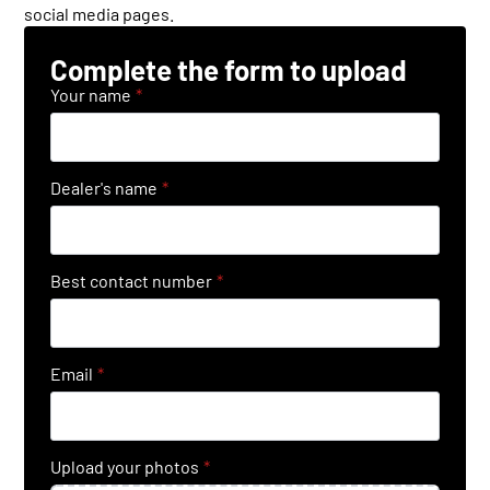
social media pages.
Complete the form to upload
Your name
*
Dealer's name
*
Best contact number
*
Email
*
Upload your photos
*