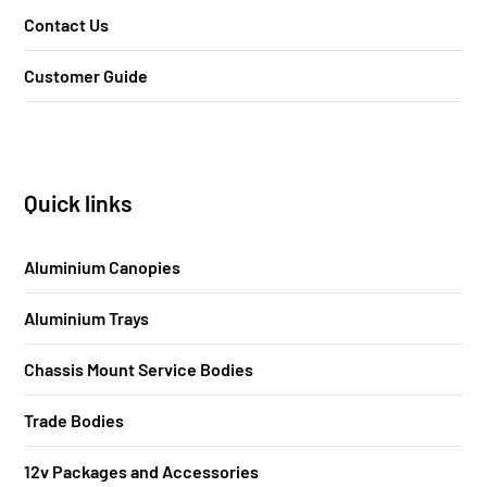
Contact Us
Customer Guide
Quick links
Aluminium Canopies
Aluminium Trays
Chassis Mount Service Bodies
Trade Bodies
12v Packages and Accessories