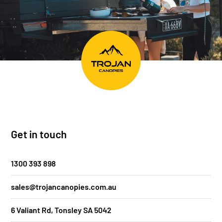
Get in touch
1300 393 898
sales@trojancanopies.com.au
6 Valiant Rd, Tonsley SA 5042