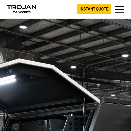
INSTANT QUOTE