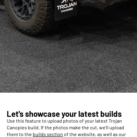
Let's showcase your latest builds
Use this feature to upload photos of your latest Trojan
Canopies build. If the photos make the cut, we'll upload
them to the
builds section
of the website, as well as our