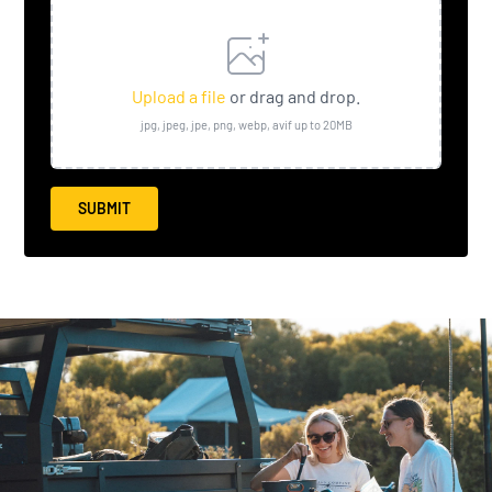
Upload a file
or drag and drop.
jpg, jpeg, jpe, png, webp, avif up to 20MB
SUBMIT