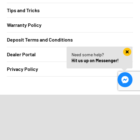
Tips and Tricks
Warranty Policy
Deposit Terms and Conditions
Dealer Portal
Need some help?
Hit us up on Messenger!
Privacy Policy
Stay in the loop
We aren’t into spam, just mad deals.
Your
first
name...