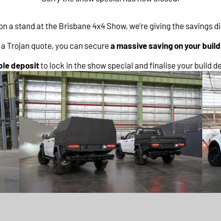
on a stand at the Brisbane 4x4 Show, we’re giving the savings d
e a Trojan quote, you can secure
a massive saving on your buil
le deposit
to lock in the show special and finalise your build de