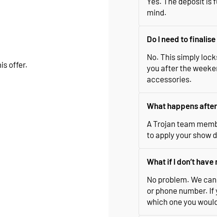
Yes. The deposit is f
mind.
Do I need to finalis
No. This simply lock
is offer.
you after the weeken
accessories.
What happens after 
A Trojan team membe
to apply your show d
What if I don’t hav
No problem. We can 
or phone number. If 
which one you would l