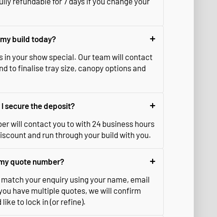
ully refundable for 7 days if you change your
e my build today?
s in your show special. Our team will contact
d to finalise tray size, canopy options and
I secure the deposit?
r will contact you to with 24 business hours
iscount and run through your build with you.
e my quote number?
match your enquiry using your name, email
you have multiple quotes, we will confirm
ike to lock in (or refine).