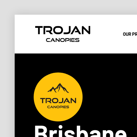
OUR P
Brisbane