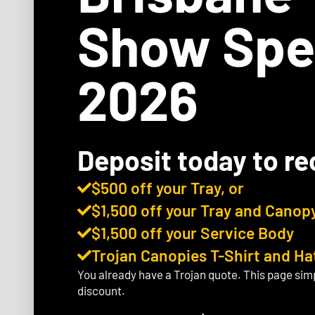
Show Spe
2026
Deposit today to re
$500 off your Tray, or
$1,500 off your Tray and Canopy
$1,500 off your Service Body
Trojan Canopies T-Shirt and Ha
You already have a Trojan quote. This page sim
discount.