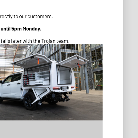
irectly to our customers.
d until 5pm Monday.
tails later with the Trojan team.