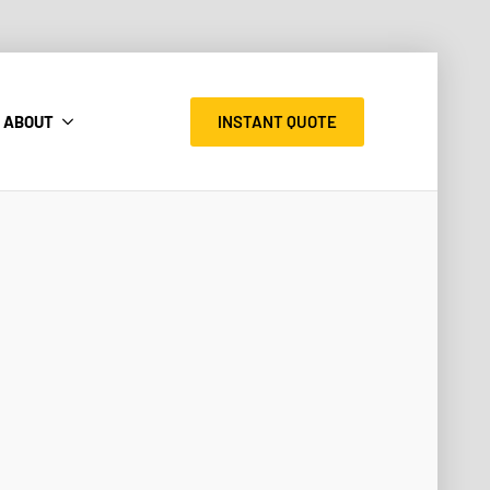
INSTANT QUOTE
ABOUT