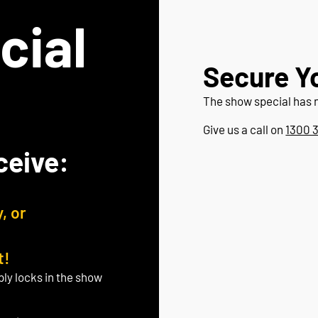
cial
Secure Y
The show special has 
Give us a call on
1300 
ceive:
, or
t!
ply locks in the show