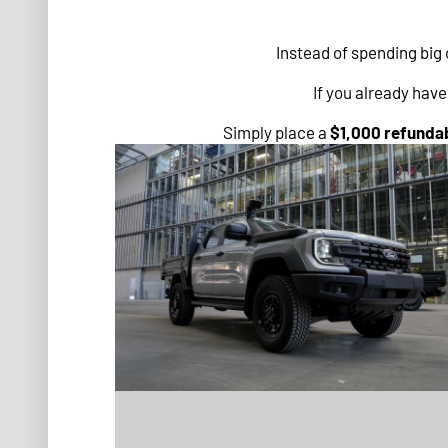
Instead of spending big 
If you already hav
Simply place a
$1,000 refundab