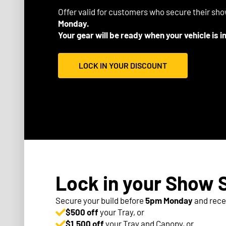
Offer valid for customers who secure their sh
Monday.
Your gear will be ready when your vehicle is i
LOCK IN YOUR DISCOUNT
Lock in your Show 
Secure your build before
5pm Monday
and rece
$500 off
your Tray, or
$1,500 off
your Tray and Canopy, or