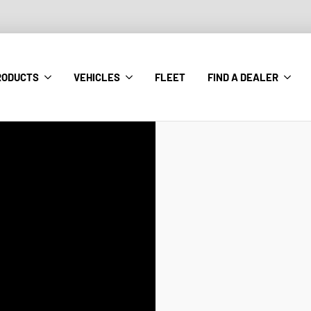
RODUCTS
VEHICLES
FLEET
FIND A DEALER