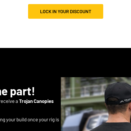
LOCK IN YOUR DISCOUNT
he part!
 receive a
Trojan Canopies
ng your build once your rig is