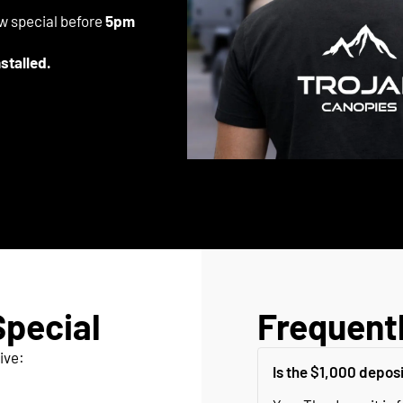
ow special before
5pm
nstalled.
Special
Frequent
ive:
Is the $1,000 depos