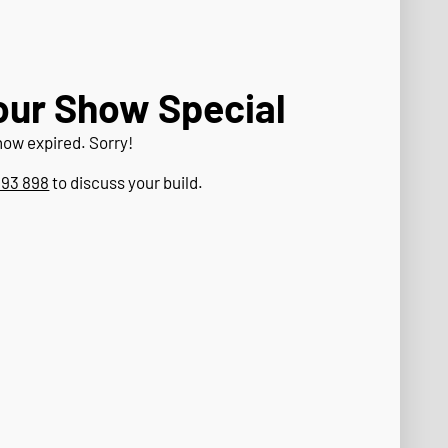
our Show Special
now expired. Sorry!
393 898
to discuss your build.