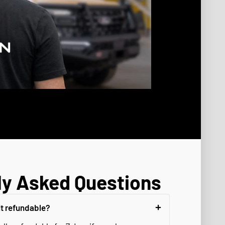
ly Asked Questions
it refundable?