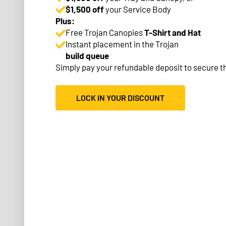
$1,500 off
your Service Body
Plus:
Free Trojan Canopies
T-Shirt and Hat
Instant placement in the Trojan
build queue
Simply pay your refundable deposit to secure th
LOCK IN YOUR DISCOUNT