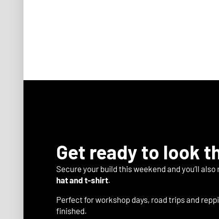
Get ready to look t
Secure your build this weekend and you’ll also
hat and t-shirt
.
Perfect for workshop days, road trips and reppi
finished.