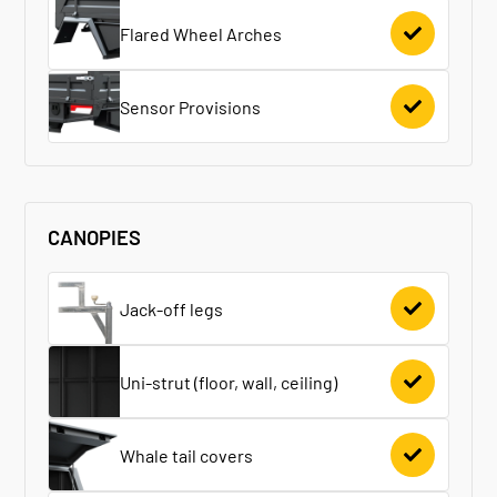
Flared Wheel Arches
Sensor Provisions
CANOPIES
Jack-off legs
Uni-strut (floor, wall, ceiling)
Whale tail covers