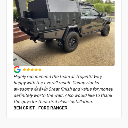
Highly recommend the team at Trojan!!! Very
happy with the overall result. Canopy looks
awesome 👍👍👍 Great finish and value for money,
definitely worth the wait. Also would like to thank
the guys for their first class installation.
BEN GRIST - FORD RANGER