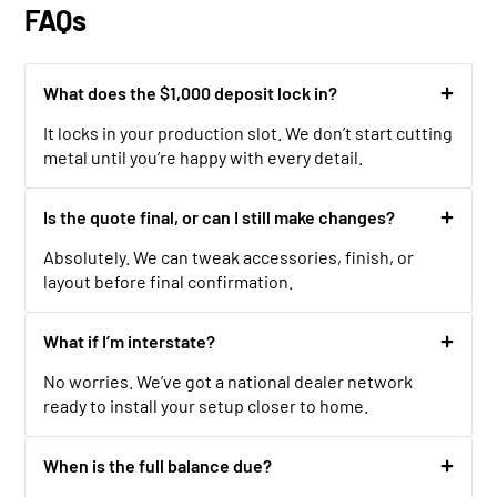
FAQs
What does the $1,000 deposit lock in?
It locks in your production slot. We don’t start cutting
metal until you’re happy with every detail.
Is the quote final, or can I still make changes?
Absolutely. We can tweak accessories, finish, or
layout before final confirmation.
What if I’m interstate?
No worries. We’ve got a national dealer network
ready to install your setup closer to home.
When is the full balance due?