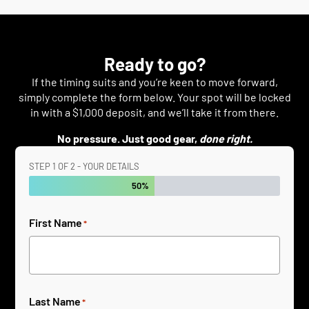
Ready to go?
If the timing suits and you’re keen to move forward,
simply complete the form below. Your spot will be locked
in with a $1,000 deposit, and we’ll take it from there.
No pressure. Just good gear,
done right.
STEP
1
OF
2
- YOUR DETAILS
50%
First Name
*
Last Name
*