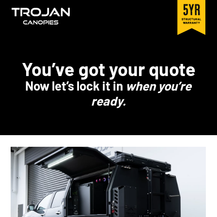
You’ve got your quote
Now let’s lock it in
when you’re
ready.