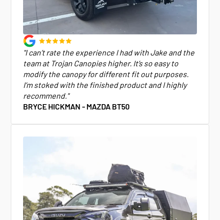
"I can’t rate the experience I had with Jake and the
team at Trojan Canopies higher. It’s so easy to
modify the canopy for different fit out purposes.
I’m stoked with the finished product and I highly
recommend."
BRYCE HICKMAN - MAZDA BT50