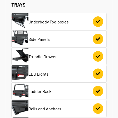
TRAYS
Underbody Toolboxes
Side Panels
Trundle Drawer
LED Lights
Ladder Rack
Rails and Anchors