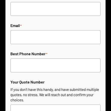
Email
*
Best Phone Number
*
Your Quote Number
If you don't have this handy, and have submitted multiple
quotes, no stress. We will reach out and confirm your
choices.