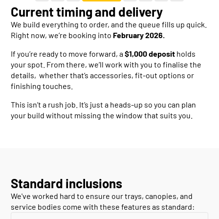
Current timing and delivery
We build everything to order, and the queue fills up quick.
Right now, we’re booking into
February 2026.
If you’re ready to move forward, a
$1,000 deposit
holds
your spot. From there, we’ll work with you to finalise the
details, whether that’s accessories, fit-out options or
finishing touches.
This isn’t a rush job. It’s just a heads-up so you can plan
your build without missing the window that suits you.
Standard inclusions
We've worked hard to ensure our trays, canopies, and
service bodies come with these features as standard: