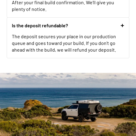
After your final build confirmation. We’ll give you
plenty of notice.
Is the deposit refundable?
The deposit secures your place in our production
queue and goes toward your build. If you don't go
ahead with the build, we will refund your deposit.