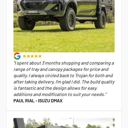
"I spent about 3 months shopping and comparing a
range of tray and canopy packages for price and
quality. I always circled back to Trojan for both and
after taking delivery, I'm glad I did. The build quality
is fantastic and the design allows for easy
additions and modification to suit your needs."
PAUL RIAL - ISUZU DMAX