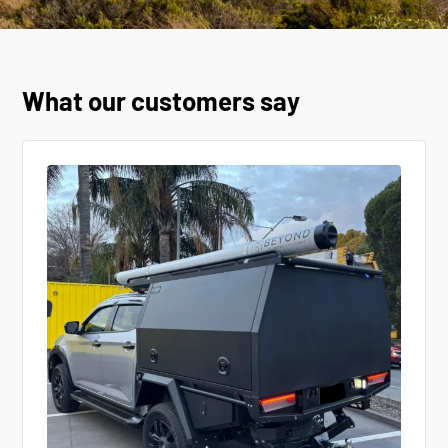
What our customers say