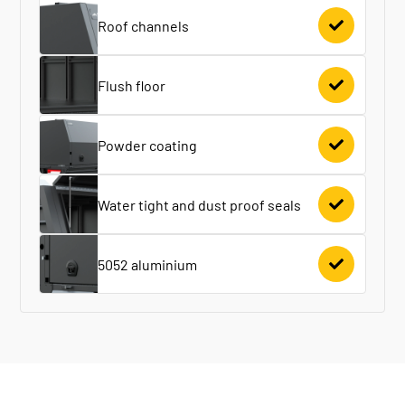
Roof channels
Flush floor
Powder coating
Water tight and dust proof seals
5052 aluminium